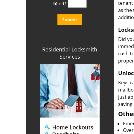
tenant 
10 + 1?
as the 
additi
Locks
Did yo
immedi
Residential Locksmith
rush to
Services
propert
Unlock
Keys ca
mailbox
just ab
saving
Other
Emer
Overn