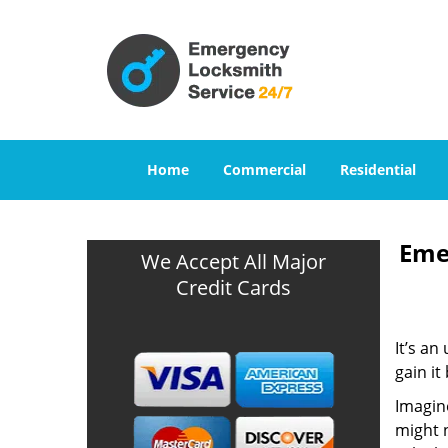
Home
Commercial
Residential
Eme
We Accept All Major
Credit Cards
It’s an
gain it
Imagine
might n