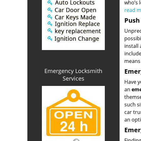
who’s l
read 
Push 
Unpredi
possibi
install
includ
means 
Emergency Locksmith
Emerg
Services
Have yo
an
eme
themsel
such si
car tru
an opti
Emerg
Finding