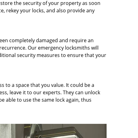
restore the security of your property as soon
ce, rekey your locks, and also provide any
 been completely damaged and require an
 recurrence. Our emergency locksmiths will
ditional security measures to ensure that your
 to a space that you value. It could be a
ess, leave it to our experts. They can unlock
 be able to use the same lock again, thus