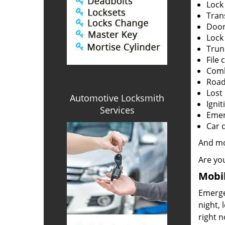
Lock
Tran
Door
Lock
Trun
File 
Comb
Road
Lost
Automotive Locksmith
Ignit
Services
Emerg
Car 
And m
Are you
Mobil
Emergen
night, 
right 