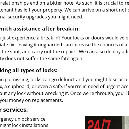
relationships end on a bitter note. As such, it is crucial to 
tenant has left your property. We can arrive on a short noti
onal security upgrades you might need.
mith assistance after break-in:
u just experience a break-in? Your locks or doors would’ve
ate fix. Leaving it unguarded can increase the chances of a
 the spot, and carry out the repairs. We can also deploy ad
y does not suffer the same fate again.
ing all types of locks:
n go missing, locks can go defunct and you might lose access
, a cupboard, or even a safe. If you’re in need of urgent acc
out any lock without wrecking it. Once we’re through, you’ll
 you money on replacements.
 services:
gency unlock service
ight lock installations