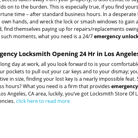
ds on to the burden. This is especially true, if you find you
tune time – after standard business hours. In a desperate 
r own hands, and wreck the lock or smash windows to gain ac
, find themselves paying up for repairs/replacements owing
 such moments, what you need is a 24/7
emergency unlock
ency Locksmith Opening 24 Hr in Los Angele
 long day at work, all you look forward to is your comfortab
ur pockets to pull out your car keys and to your dismay; you
ive in size, finding your lost key is a nearly impossible fea
ss hours? What you need is a firm that provides
emergency 
Los Angeles, CA area, luckily, you’ve got Locksmith Store O
ncies.
click here to read more