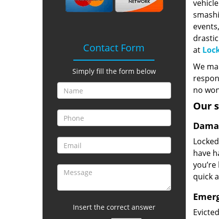
vehicle
smashi
events,
drasti
Contact Form
at
Lock
We mana
Simply fill the form below
respons
no wond
Our s
Damag
Locked
have ha
you’re 
quick a
Emerg
Insert the correct answer
Evicte