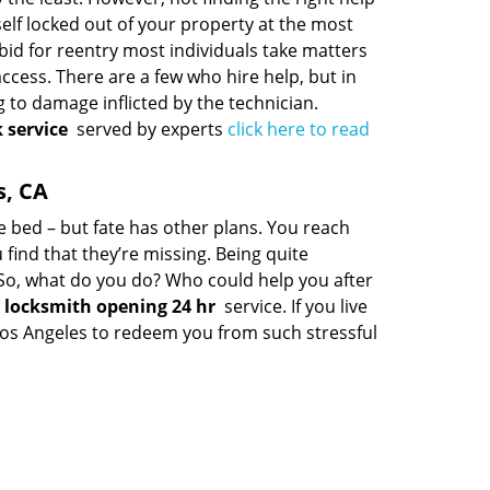
rself locked out of your property at the most
bid for reentry most individuals take matters
cess. There are a few who hire help, but in
 to damage inflicted by the technician.
 service
served by experts
click here to read
s, CA
le bed – but fate has other plans. You reach
 find that they’re missing. Being quite
t. So, what do you do? Who could help you after
locksmith opening 24 hr
service. If you live
f Los Angeles to redeem you from such stressful