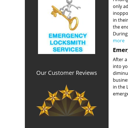
only ad
inoppor
in thei
the end
During
more
Emerg
After a
into yo
Our Customer Reviews
diminut
busine
in the 
emerge