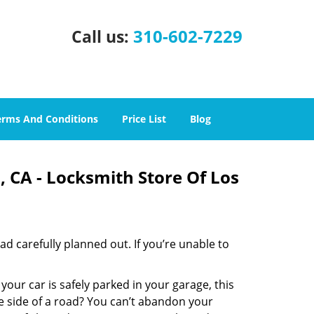
310-602-7229
Call us:
erms And Conditions
Price List
Blog
 CA - Locksmith Store Of Los
had carefully planned out. If you’re unable to
 your car is safely parked in your garage, this
e side of a road? You can’t abandon your