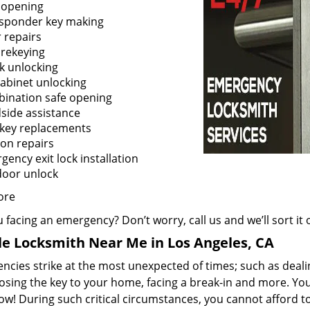
 opening
sponder key making
 repairs
 rekeying
k unlocking
cabinet unlocking
ination safe opening
side assistance
 key replacements
ion repairs
ency exit lock installation
door unlock
ore
 facing an emergency? Don’t worry, call us and we’ll sort it 
e Locksmith Near Me in Los Angeles, CA
cies strike at the most unexpected of times; such as dealin
losing the key to your home, facing a break-in and more. You
now! During such critical circumstances, you cannot afford 