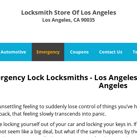
Locksmith Store Of Los Angeles
Los Angeles, CA 90035
Automotive
Emergency
Coupons
Contact Us
T
rgency Lock Locksmiths - Los Angeles,
Angeles
 unsettling feeling to suddenly lose control of things you’ve 
 back, that feeling slowly transcends into panic.
 locking yourself out of your car and locking your keys in. If
ot seem like a big deal, but what if the same happens by th