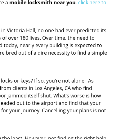
re a
mobile locksmith near you
.
click here to
t in Victoria Hall, no one had ever predicted its
 of over 180 lives. Over time, the need to
 today, nearly every building is expected to
 bred out of a dire necessity to find a simple
locks or keys? If so, you’re not alone! As
from clients in Los Angeles, CA who find
oor jammed itself shut. What’s worse is how
headed out to the airport and find that your
 for your journey. Cancelling your plans is not
 the least. However, not finding the right help