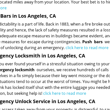
ocated miles away from your location. Your best bet is to hi
more
Bars in Los Angeles, CA
ctability is a part of life. Back in 1883, when a fire broke ou
lity and hence, the lack of safety measures resulted in a loss
 adequate escape measures in buildings became evident, and
e measures for escape during contingencies.
Push
bars
were
of unlocking during an emergency.
click here to read more
ency Locksmith in Los Angeles, CA
u ever found yourself in a stressful situation owing to your 
rgency locksmith
ourselves, we receive hundreds of calls 
ves in a fix simply because their key went missing or the d
tuations tend to occur at the worst of times. You might be 
nk has locked itself shut with the entire luggage you needed
on, but seeking help is!
click here to read more
ency Unlock Service in Los Angeles, CA
 access taken away from your property, is distressful, to say