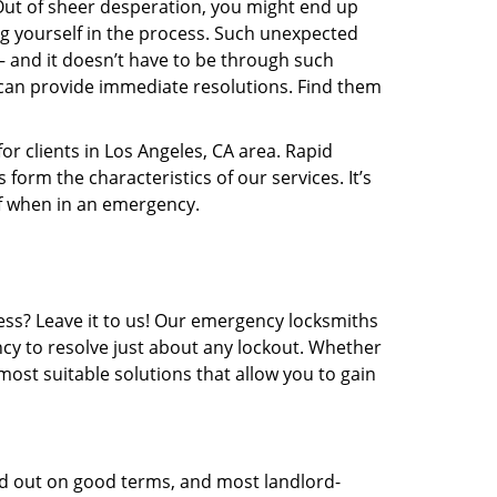
t. Out of sheer desperation, you might end up
 yourself in the process. Such unexpected
 – and it doesn’t have to be through such
can provide immediate resolutions. Find them
or clients in Los Angeles, CA area. Rapid
form the characteristics of our services. It’s
of when in an emergency.
ess? Leave it to us! Our emergency locksmiths
ncy to resolve just about any lockout. Whether
most suitable solutions that allow you to gain
ed out on good terms, and most landlord-