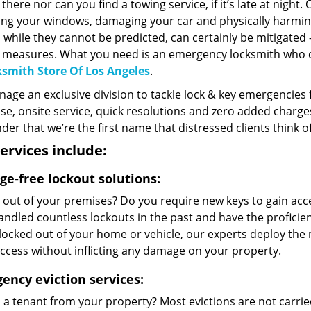
 there nor can you find a towing service, if it’s late at nigh
ng your windows, damaging your car and physically harming
 while they cannot be predicted, can certainly be mitigated
c measures. What you need is an emergency locksmith who 
smith Store Of Los Angeles
.
ge an exclusive division to tackle lock & key emergencies f
e, onsite service, quick resolutions and zero added charges 
er that we’re the first name that distressed clients think 
ervices include:
e-free lockout solutions:
 out of your premises? Do you require new keys to gain acc
ndled countless lockouts in the past and have the proficie
locked out of your home or vehicle, our experts deploy the 
ccess without inflicting any damage on your property.
ency eviction services:
d a tenant from your property? Most evictions are not carri