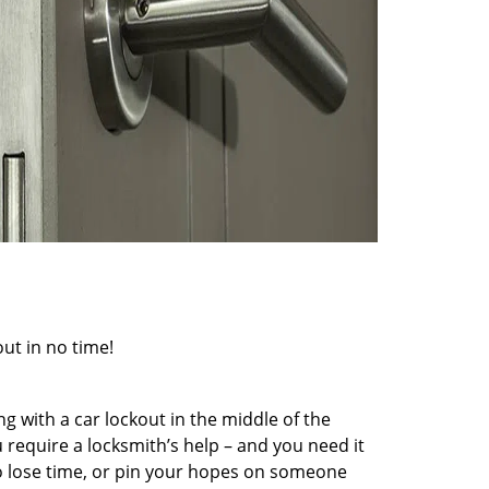
out in no time!
g with a car lockout in the middle of the
 require a locksmith’s help – and you need it
to lose time, or pin your hopes on someone