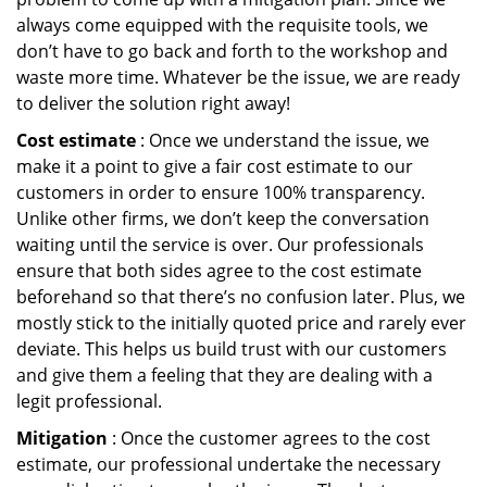
always come equipped with the requisite tools, we
don’t have to go back and forth to the workshop and
waste more time. Whatever be the issue, we are ready
to deliver the solution right away!
Cost estimate
: Once we understand the issue, we
make it a point to give a fair cost estimate to our
customers in order to ensure 100% transparency.
Unlike other firms, we don’t keep the conversation
waiting until the service is over. Our professionals
ensure that both sides agree to the cost estimate
beforehand so that there’s no confusion later. Plus, we
mostly stick to the initially quoted price and rarely ever
deviate. This helps us build trust with our customers
and give them a feeling that they are dealing with a
legit professional.
Mitigation
: Once the customer agrees to the cost
estimate, our professional undertake the necessary