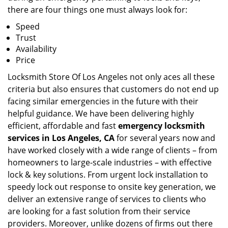
there are four things one must always look for:
Speed
Trust
Availability
Price
Locksmith Store Of Los Angeles not only aces all these
criteria but also ensures that customers do not end up
facing similar emergencies in the future with their
helpful guidance. We have been delivering highly
efficient, affordable and fast
emergency locksmith
services in Los Angeles, CA
for several years now and
have worked closely with a wide range of clients – from
homeowners to large-scale industries – with effective
lock & key solutions. From urgent lock installation to
speedy lock out response to onsite key generation, we
deliver an extensive range of services to clients who
are looking for a fast solution from their service
providers. Moreover, unlike dozens of firms out there