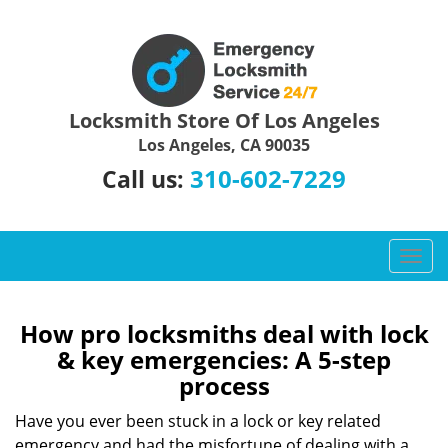
Locksmith Store Of Los Angeles
Los Angeles, CA 90035
310-602-7229
Call us:
T
o
g
g
How pro locksmiths deal with lock
l
& key emergencies: A 5-step
e
process
n
a
Have you ever been stuck in a lock or key related
v
emergency and had the misfortune of dealing with a