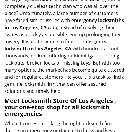
i
completely clueless technician who was all over the
g
place? Unfortunately, a large number of customers
a
have faced similar issues with
emergency locksmiths
t
in Los Angeles, CA
who, instead of resolving their
i
issues as quickly as possible, end up prolonging their
o
misery. It is quite simple to find an emergency
n
locksmith in Los Angeles, CA
with hundreds, if not
thousands, of firms offering quick mitigation during
lock outs, broken locks or missing keys. But with too
many options, the market has become quite cluttered
and for regular customers like you, it is a task to find a
genuine locksmith firm that can offer assured
solutions and timely help.
Meet Locksmith Store Of Los Angeles ,
your one-stop shop for all locksmith
emergencies
When it comes to picking the right locksmith firm
during an emergency pertaining to locks and keys,