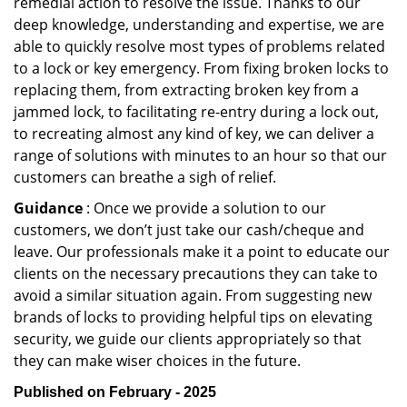
remedial action to resolve the issue. Thanks to our
deep knowledge, understanding and expertise, we are
able to quickly resolve most types of problems related
to a lock or key emergency. From fixing broken locks to
replacing them, from extracting broken key from a
jammed lock, to facilitating re-entry during a lock out,
to recreating almost any kind of key, we can deliver a
range of solutions with minutes to an hour so that our
customers can breathe a sigh of relief.
Guidance
: Once we provide a solution to our
customers, we don’t just take our cash/cheque and
leave. Our professionals make it a point to educate our
clients on the necessary precautions they can take to
avoid a similar situation again. From suggesting new
brands of locks to providing helpful tips on elevating
security, we guide our clients appropriately so that
they can make wiser choices in the future.
Published on February - 2025