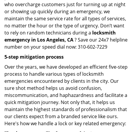
who overcharge customers just for turning up at night
or showing up quickly during an emergency, we
maintain the same service rate for all types of services,
no matter the hour or the type of urgency. Don’t want
to rely on random technicians during a
locksmith
emergency in Los Angeles, CA
? Save our 24x7 helpline
number on your speed dial now: 310-602-7229
5-step mitigation process
Over the years, we have developed an efficient five-step
process to handle various types of locksmith
emergencies encountered by clients in the city. Our
sure shot method helps us avoid confusion,
miscommunication, and haphazardness and facilitate a
quick mitigation journey. Not only that, it helps us
maintain the highest standards of professionalism that
our clients expect from a branded service like ours.
Here's how we handle a lock or key related emergency: