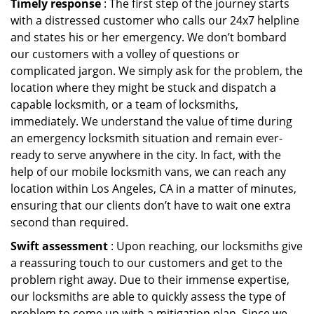
Timely response
: The first step of the journey starts
with a distressed customer who calls our 24x7 helpline
and states his or her emergency. We don’t bombard
our customers with a volley of questions or
complicated jargon. We simply ask for the problem, the
location where they might be stuck and dispatch a
capable locksmith, or a team of locksmiths,
immediately. We understand the value of time during
an emergency locksmith situation and remain ever-
ready to serve anywhere in the city. In fact, with the
help of our mobile locksmith vans, we can reach any
location within Los Angeles, CA in a matter of minutes,
ensuring that our clients don’t have to wait one extra
second than required.
Swift assessment
: Upon reaching, our locksmiths give
a reassuring touch to our customers and get to the
problem right away. Due to their immense expertise,
our locksmiths are able to quickly assess the type of
problem to come up with a mitigation plan. Since we