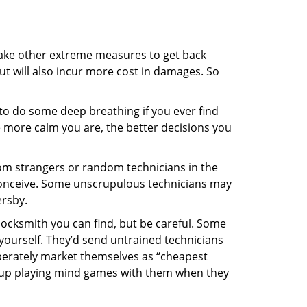
 take other extreme measures to get back
ut will also incur more cost in damages. So
y to do some deep breathing if you ever find
he more calm you are, the better decisions you
from strangers or random technicians in the
to conceive. Some unscrupulous technicians may
ersby.
locksmith you can find, but be careful. Some
yourself. They’d send untrained technicians
berately market themselves as “cheapest
nd up playing mind games with them when they