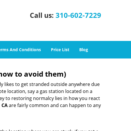
310-602-7229
Call us:
erms And Conditions
Price List
Blog
how to avoid them)
body likes to get stranded outside anywhere due
ote location, say a gas station located on a
ey to restoring normalcy lies in how you react
, CA
are fairly common and can happen to any