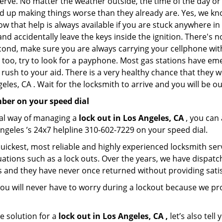
nerve. No matter the weather outside, the time of the day or 
nd up making things worse than they already are. Yes, we know
ow that help is always available if you are stuck anywhere in
n and accidentally leave the keys inside the ignition. There
Second, make sure you are always carrying your cellphone with
 too, try to look for a payphone. Most gas stations have 
rush to your aid. There is a very healthy chance that they w
les, CA . Wait for the locksmith to arrive and you will be ou
ber on your speed dial
nal way of managing a
lock out in Los Angeles, CA
, you can
ngeles ’s 24x7 helpline 310-602-7229 on your speed dial.
uickest, most reliable and highly experienced locksmith servi
ations such as a lock outs. Over the years, we have dispatc
s and they have never once returned without providing satisf
ou will never have to worry during a lockout because we pr
e solution for a
lock out in Los Angeles, CA ,
let’s also tel