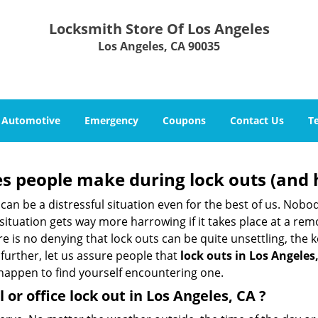
Locksmith Store Of Los Angeles
Los Angeles, CA 90035
Automotive
Emergency
Coupons
Contact Us
T
 people make during lock outs (and 
t, can be a distressful situation even for the best of us. No
 situation gets way more harrowing if it takes place at a rem
 is no denying that lock outs can be quite unsettling, the k
 further, let us assure people that
lock outs in Los Angeles
r happen to find yourself encountering one.
 or office
lock out in Los Angeles, CA
?