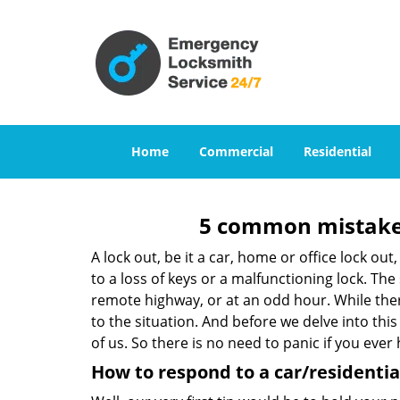
Home
Commercial
Residential
5 common mistakes
A lock out, be it a car, home or office lock ou
to a loss of keys or a malfunctioning lock. The
remote highway, or at an odd hour. While there
to the situation. And before we delve into this
of us. So there is no need to panic if you eve
How to respond to a car/residential