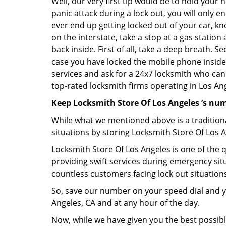
Well, our very first tip would be to hold your 
panic attack during a lock out, you will only e
ever end up getting locked out of your car, kn
on the interstate, take a stop at a gas statio
back inside. First of all, take a deep breath. 
case you have locked the mobile phone inside
services and ask for a 24x7 locksmith who can 
top-rated locksmith firms operating in Los Ange
Keep Locksmith Store Of Los Angeles ’s num
While what we mentioned above is a traditio
situations by storing Locksmith Store Of Los A
Locksmith Store Of Los Angeles is one of the q
providing swift services during emergency situ
countless customers facing lock out situation
So, save our number on your speed dial and y
Angeles, CA and at any hour of the day.
Now, while we have given you the best possibl