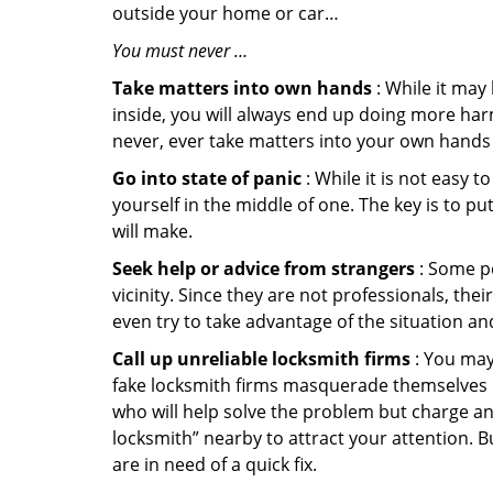
outside your home or car…
You must never …
Take matters into own hands
: While it may
inside, you will always end up doing more harm
never, ever take matters into your own hands 
Go into state of panic
: While it is not easy 
yourself in the middle of one. The key is to p
will make.
Seek help or advice from strangers
: Some pe
vicinity. Since they are not professionals, th
even try to take advantage of the situation 
Call up unreliable locksmith firms
: You may
fake locksmith firms masquerade themselves in
who will help solve the problem but charge a
locksmith” nearby to attract your attention. 
are in need of a quick fix.