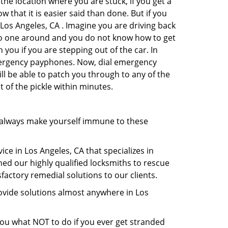
the location where you are stuck, if you get a
 that it is easier said than done. But if you
 Los Angeles, CA . Imagine you are driving back
's no one around and you do not know how to get
 you if you are stepping out of the car. In
emergency payphones. Now, dial emergency
ill be able to patch you through to any of the
t of the pickle within minutes.
 always make yourself immune to these
ce in Los Angeles, CA that specializes in
hed our highly qualified locksmiths to rescue
actory remedial solutions to our clients.
ovide solutions almost anywhere in Los
l you what NOT to do if you ever get stranded