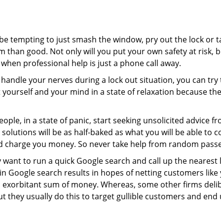
 be tempting to just smash the window, pry out the lock or
 than good. Not only will you put your own safety at risk, b
when professional help is just a phone call away.
to handle your nerves during a lock out situation, you can tr
ut yourself and your mind in a state of relaxation because t
ople, in a state of panic, start seeking unsolicited advice 
eir solutions will be as half-baked as what you will be able 
and charge you money. So never take help from random pass
 want to run a quick Google search and call up the nearest 
 Google search results in hopes of netting customers like 
n exorbitant sum of money. Whereas, some other firms deli
But they usually do this to target gullible customers and e