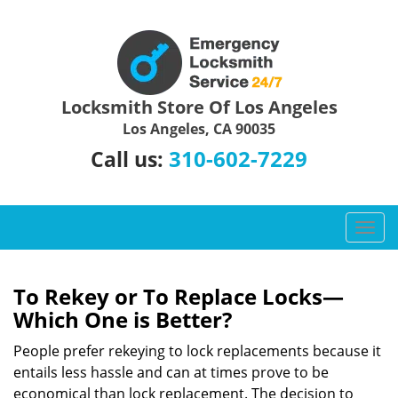
Locksmith Store Of Los Angeles
Los Angeles, CA 90035
310-602-7229
Call us:
T
o
g
g
To Rekey or To Replace Locks—
l
Which One is Better?
e
n
People prefer rekeying to lock replacements because it
a
entails less hassle and can at times prove to be
v
economical than lock replacement. The decision to