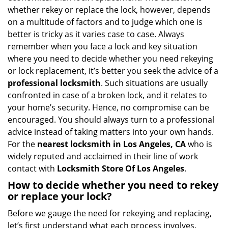
i
whether rekey or replace the lock, however, depends
g
on a multitude of factors and to judge which one is
a
better is tricky as it varies case to case. Always
t
remember when you face a lock and key situation
i
where you need to decide whether you need rekeying
o
or lock replacement, it’s better you seek the advice of a
n
professional locksmith
. Such situations are usually
confronted in case of a broken lock, and it relates to
your home’s security. Hence, no compromise can be
encouraged. You should always turn to a professional
advice instead of taking matters into your own hands.
For the
nearest locksmith
in Los Angeles, CA
who is
widely reputed and acclaimed in their line of work
contact with
Locksmith Store Of Los Angeles
.
How to decide whether you need to rekey
or replace your lock?
Before we gauge the need for rekeying and replacing,
let’s first understand what each process involves.