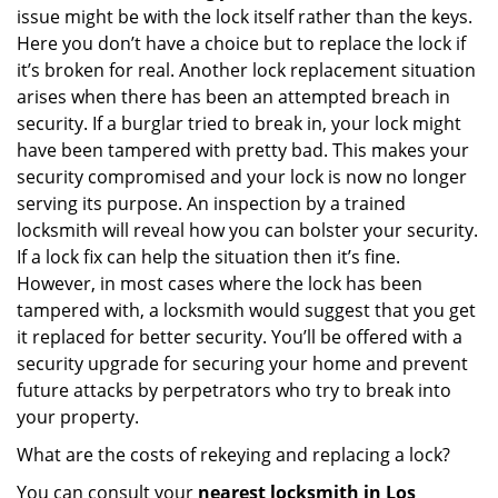
issue might be with the lock itself rather than the keys.
Here you don’t have a choice but to replace the lock if
it’s broken for real. Another lock replacement situation
arises when there has been an attempted breach in
security. If a burglar tried to break in, your lock might
have been tampered with pretty bad. This makes your
security compromised and your lock is now no longer
serving its purpose. An inspection by a trained
locksmith will reveal how you can bolster your security.
If a lock fix can help the situation then it’s fine.
However, in most cases where the lock has been
tampered with, a locksmith would suggest that you get
it replaced for better security. You’ll be offered with a
security upgrade for securing your home and prevent
future attacks by perpetrators who try to break into
your property.
What are the costs of rekeying and replacing a lock?
You can consult your
nearest locksmith
in Los