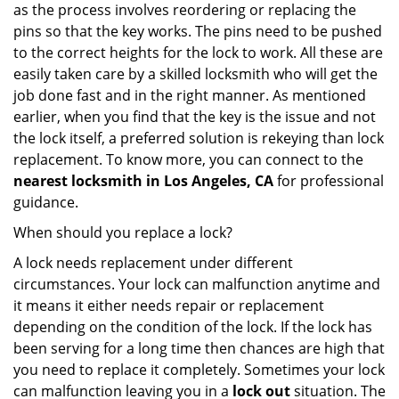
as the process involves reordering or replacing the
pins so that the key works. The pins need to be pushed
to the correct heights for the lock to work. All these are
easily taken care by a skilled locksmith who will get the
job done fast and in the right manner. As mentioned
earlier, when you find that the key is the issue and not
the lock itself, a preferred solution is rekeying than lock
replacement. To know more, you can connect to the
nearest locksmith
in Los Angeles, CA
for professional
guidance.
When should you replace a lock?
A lock needs replacement under different
circumstances. Your lock can malfunction anytime and
it means it either needs repair or replacement
depending on the condition of the lock. If the lock has
been serving for a long time then chances are high that
you need to replace it completely. Sometimes your lock
can malfunction leaving you in a
lock out
situation. The