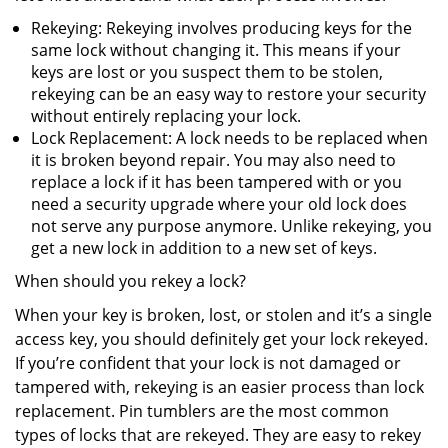
Rekeying: Rekeying involves producing keys for the
same lock without changing it. This means if your
keys are lost or you suspect them to be stolen,
rekeying can be an easy way to restore your security
without entirely replacing your lock.
Lock Replacement: A lock needs to be replaced when
it is broken beyond repair. You may also need to
replace a lock if it has been tampered with or you
need a security upgrade where your old lock does
not serve any purpose anymore. Unlike rekeying, you
get a new lock in addition to a new set of keys.
When should you rekey a lock?
When your key is broken, lost, or stolen and it’s a single
access key, you should definitely get your lock rekeyed.
If you’re confident that your lock is not damaged or
tampered with, rekeying is an easier process than lock
replacement. Pin tumblers are the most common
types of locks that are rekeyed. They are easy to rekey