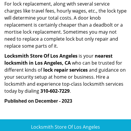
For lock replacement, along with several service
charges like travel fees, hourly wages, etc., the lock type
will determine your total costs. A door knob
replacement is certainly cheaper than a deadbolt or a
mortise lock replacement. Sometimes you may not
need to replace a complete lock but only repair and
replace some parts of it.
Locksmith Store Of Los Angeles
is your
nearest
locksmith
in Los Angeles, CA
who can be trusted for
different kinds of
lock repair services
and guidance on
your security setup at home or business. Hire a
locksmith and experience top-class locksmith services
today by dialing
310-602-7229
.
Published on December - 2023
Locksmith Store Of Los Angeles