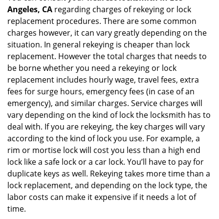
Angeles, CA
regarding charges of rekeying or lock
replacement procedures. There are some common
charges however, it can vary greatly depending on the
situation. In general rekeying is cheaper than lock
replacement. However the total charges that needs to
be borne whether you need a rekeying or lock
replacement includes hourly wage, travel fees, extra
fees for surge hours, emergency fees (in case of an
emergency), and similar charges. Service charges will
vary depending on the kind of lock the locksmith has to
deal with. If you are rekeying, the key charges will vary
according to the kind of lock you use. For example, a
rim or mortise lock will cost you less than a high end
lock like a safe lock or a car lock. You’ll have to pay for
duplicate keys as well. Rekeying takes more time than a
lock replacement, and depending on the lock type, the
labor costs can make it expensive if it needs a lot of
time.