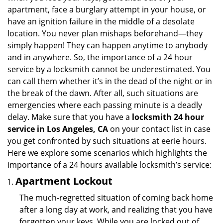
i
apartment, face a burglary attempt in your house, or
g
have an ignition failure in the middle of a desolate
a
location. You never plan mishaps beforehand—they
t
simply happen! They can happen anytime to anybody
i
and in anywhere. So, the importance of a 24 hour
o
service by a locksmith cannot be underestimated. You
n
can call them whether it’s in the dead of the night or in
the break of the dawn. After all, such situations are
emergencies where each passing minute is a deadly
delay. Make sure that you have a
locksmith 24 hour
service in Los Angeles, CA
on your contact list in case
you get confronted by such situations at eerie hours.
Here we explore some scenarios which highlights the
importance of a 24 hours available locksmith’s service:
Apartment Lockout
The much-regretted situation of coming back home
after a long day at work, and realizing that you have
forgotten your keys. While you are locked out of