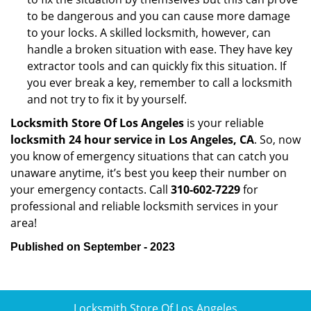
to be dangerous and you can cause more damage
to your locks. A skilled locksmith, however, can
handle a broken situation with ease. They have key
extractor tools and can quickly fix this situation. If
you ever break a key, remember to call a locksmith
and not try to fix it by yourself.
Locksmith Store Of Los Angeles
is your reliable
locksmith 24 hour service in Los Angeles, CA
. So, now
you know of emergency situations that can catch you
unaware anytime, it’s best you keep their number on
your emergency contacts. Call
310-602-7229
for
professional and reliable locksmith services in your
area!
Published on September - 2023
Locksmith Store Of Los Angeles