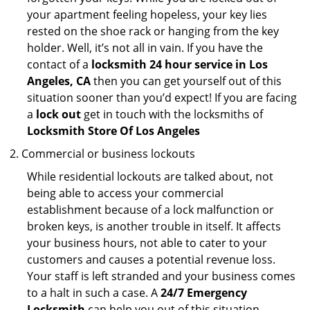
your apartment feeling hopeless, your key lies
rested on the shoe rack or hanging from the key
holder. Well, it’s not all in vain. If you have the
contact of a
locksmith 24 hour service in Los
Angeles, CA
then you can get yourself out of this
situation sooner than you’d expect! If you are facing
a
lock out
get in touch with the locksmiths of
Locksmith Store Of Los Angeles
Commercial or business lockouts
While residential lockouts are talked about, not
being able to access your commercial
establishment because of a lock malfunction or
broken keys, is another trouble in itself. It affects
your business hours, not able to cater to your
customers and causes a potential revenue loss.
Your staff is left stranded and your business comes
to a halt in such a case. A
24/7 Emergency
Locksmith
can help you out of this situation.