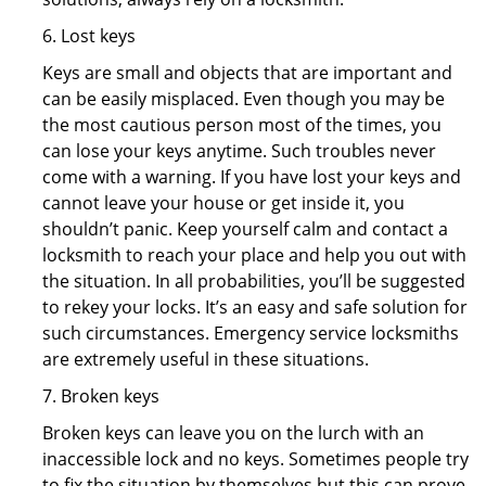
6. Lost keys
Keys are small and objects that are important and
can be easily misplaced. Even though you may be
the most cautious person most of the times, you
can lose your keys anytime. Such troubles never
come with a warning. If you have lost your keys and
cannot leave your house or get inside it, you
shouldn’t panic. Keep yourself calm and contact a
locksmith to reach your place and help you out with
the situation. In all probabilities, you’ll be suggested
to rekey your locks. It’s an easy and safe solution for
such circumstances. Emergency service locksmiths
are extremely useful in these situations.
7. Broken keys
Broken keys can leave you on the lurch with an
inaccessible lock and no keys. Sometimes people try
to fix the situation by themselves but this can prove