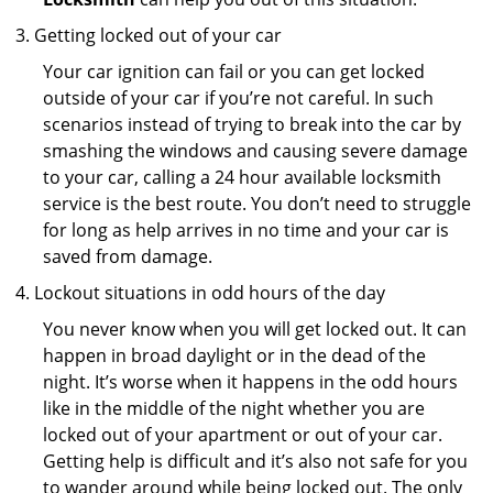
Getting locked out of your car
Your car ignition can fail or you can get locked
outside of your car if you’re not careful. In such
scenarios instead of trying to break into the car by
smashing the windows and causing severe damage
to your car, calling a 24 hour available locksmith
service is the best route. You don’t need to struggle
for long as help arrives in no time and your car is
saved from damage.
Lockout situations in odd hours of the day
You never know when you will get locked out. It can
happen in broad daylight or in the dead of the
night. It’s worse when it happens in the odd hours
like in the middle of the night whether you are
locked out of your apartment or out of your car.
Getting help is difficult and it’s also not safe for you
to wander around while being locked out. The only