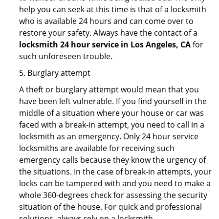
help you can seek at this time is that of a locksmith
who is available 24 hours and can come over to
restore your safety. Always have the contact of a
locksmith 24 hour service in Los Angeles, CA
for
such unforeseen trouble.
5. Burglary attempt
A theft or burglary attempt would mean that you
have been left vulnerable. If you find yourself in the
middle of a situation where your house or car was
faced with a break-in attempt, you need to call in a
locksmith as an emergency. Only 24 hour service
locksmiths are available for receiving such
emergency calls because they know the urgency of
the situations. In the case of break-in attempts, your
locks can be tampered with and you need to make a
whole 360-degrees check for assessing the security
situation of the house. For quick and professional
solutions, always rely on a locksmith.