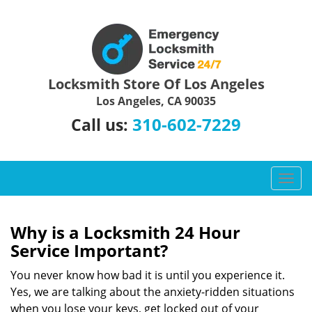
Locksmith Store Of Los Angeles
Los Angeles, CA 90035
310-602-7229
Call us:
T
o
g
g
Why is a
Locksmith 24 Hour
l
Service Important?
e
n
You never know how bad it is until you experience it.
a
Yes, we are talking about the anxiety-ridden situations
v
when you lose your keys, get locked out of your