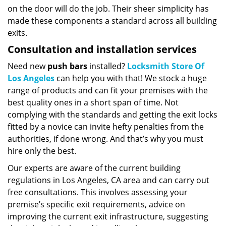
on the door will do the job. Their sheer simplicity has
made these components a standard across all building
exits.
Consultation and installation services
Need new
push bars
installed?
Locksmith Store Of
Los Angeles
can help you with that! We stock a huge
range of products and can fit your premises with the
best quality ones in a short span of time. Not
complying with the standards and getting the exit locks
fitted by a novice can invite hefty penalties from the
authorities, if done wrong. And that’s why you must
hire only the best.
Our experts are aware of the current building
regulations in Los Angeles, CA area and can carry out
free consultations. This involves assessing your
premise’s specific exit requirements, advice on
improving the current exit infrastructure, suggesting