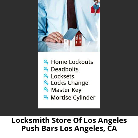
Locksmith Store Of Los Angeles
Push Bars Los Angeles, CA