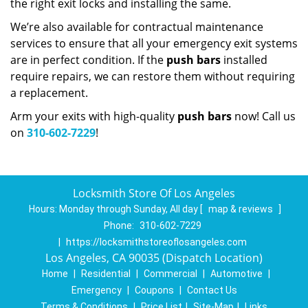
the right exit locks and installing the same.
We’re also available for contractual maintenance
services to ensure that all your emergency exit systems
are in perfect condition. If the
push bars
installed
require repairs, we can restore them without requiring
a replacement.
Arm your exits with high-quality
push bars
now! Call us
on
310-602-7229
!
Locksmith Store Of Los Angeles
Hours:
Monday through Sunday, All day
[
map & reviews
]
Phone:
310-602-7229
|
https://locksmithstoreoflosangeles.com
Los Angeles, CA 90035 (Dispatch Location)
Home
|
Residential
|
Commercial
|
Automotive
|
Emergency
|
Coupons
|
Contact Us
Terms & Conditions
|
Price List
|
Site-Map
|
Links