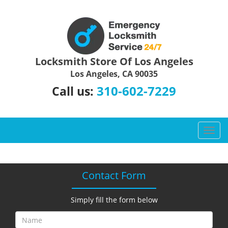
Locksmith Store Of Los Angeles
Los Angeles, CA 90035
310-602-7229
Call us:
T
o
g
g
Contact Form
l
e
n
Simply fill the form below
a
v