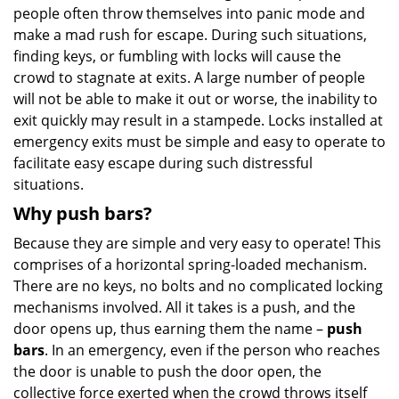
people often throw themselves into panic mode and
make a mad rush for escape. During such situations,
finding keys, or fumbling with locks will cause the
crowd to stagnate at exits. A large number of people
will not be able to make it out or worse, the inability to
exit quickly may result in a stampede. Locks installed at
emergency exits must be simple and easy to operate to
facilitate easy escape during such distressful
situations.
Why push bars?
Because they are simple and very easy to operate! This
comprises of a horizontal spring-loaded mechanism.
There are no keys, no bolts and no complicated locking
mechanisms involved. All it takes is a push, and the
door opens up, thus earning them the name –
push
bars
. In an emergency, even if the person who reaches
the door is unable to push the door open, the
collective force exerted when the crowd throws itself