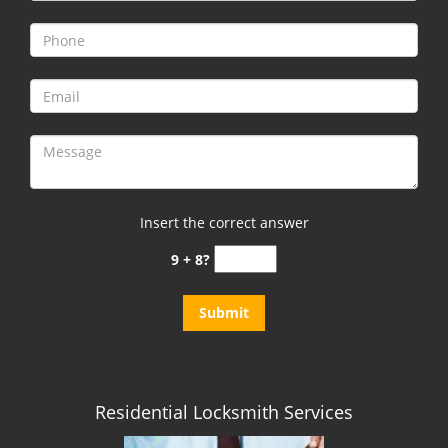
i
g
a
t
i
o
n
Insert the correct answer
9 + 8?
Residential Locksmith Services