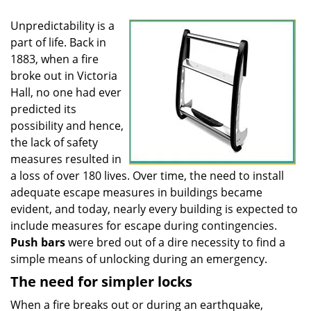
Unpredictability is a
part of life. Back in
1883, when a fire
broke out in Victoria
Hall, no one had ever
predicted its
possibility and hence,
the lack of safety
measures resulted in
a loss of over 180 lives. Over time, the need to install
adequate escape measures in buildings became
evident, and today, nearly every building is expected to
include measures for escape during contingencies.
Push
bars
were bred out of a dire necessity to find a
simple means of unlocking during an emergency.
The need for simpler locks
When a fire breaks out or during an earthquake,