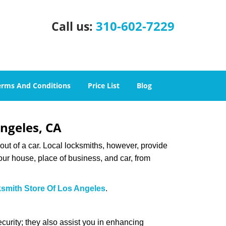
310-602-7229
Call us:
erms And Conditions
Price List
Blog
Angeles, CA
ut of a car. Local locksmiths, however, provide
our house, place of business, and car, from
smith Store Of Los Angeles
.
urity; they also assist you in enhancing