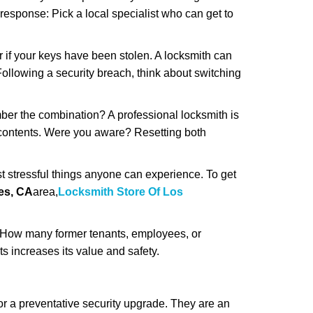
 response: Pick a local specialist who can get to
r if your keys have been stolen. A locksmith can
: Following a security breach, think about switching
ber the combination? A professional locksmith is
s contents. Were you aware? Resetting both
st stressful things anyone can experience. To get
es, CA
area,
Locksmith Store Of Los
 How many former tenants, employees, or
 increases its value and safety.
r a preventative security upgrade. They are an