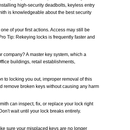
nstalling high-security deadbolts, keyless entry
mith is knowledgeable about the best security
 of your first actions. Access may still be
 Pro Tip: Rekeying locks is frequently faster and
our company? A master key system, which a
ffice buildings, retail establishments,
n to locking you out, improper removal of this
and remove broken keys without causing any harm
ith can inspect, fix, or replace your lock right
n't wait until your lock breaks entirely.
make sure your misplaced keys are no longer