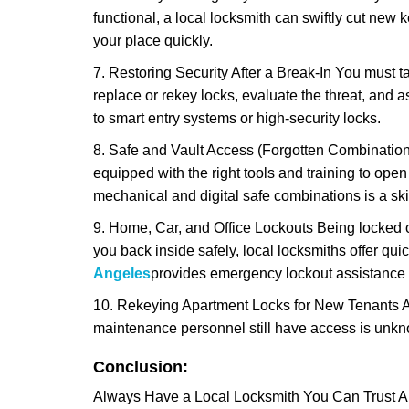
functional, a local locksmith can swiftly cut new 
your place quickly.
7. Restoring Security After a Break-In You must t
replace or rekey locks, evaluate the threat, and as
to smart entry systems or high-security locks.
8. Safe and Vault Access (Forgotten Combinations
equipped with the right tools and training to op
mechanical and digital safe combinations is a sk
9. Home, Car, and Office Lockouts Being locked ou
you back inside safely, local locksmiths offer qu
Angeles
provides emergency lockout assistance 
10. Rekeying Apartment Locks for New Tenants A
maintenance personnel still have access is unkno
Conclusion:
Always Have a Local Locksmith You Can Trust A lo