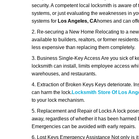
security. A competent local locksmith is aware of 
systems, or just evaluating the weaknesses in you
systems for
Los Angeles, CA
homes and can offer
2. Re-securing a New Home Relocating to a new h
available to builders, realtors, or former residen
less expensive than replacing them completely.
3. Business Single-Key Access Are you sick of k
locksmith can install, limits employee access while
warehouses, and restaurants.
4. Extraction of Broken Keys Keys deteriorate. Ins
can harm the lock.
Locksmith Store Of Los Ang
to your lock mechanism.
5. Replacement and Repair of Locks A lock poses a s
away, regardless of whether it has been harmed by
Emergencies can be avoided with early repairs.
6. Lost Keys Emergency Assistance Not only is it