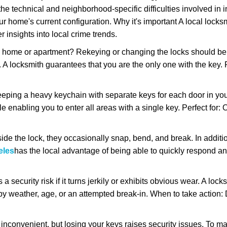
the technical and neighborhood-specific difficulties involved in i
r home's current configuration. Why it's important A local locks
 insights into local crime trends.
ome or apartment? Rekeying or changing the locks should be one
ts. A locksmith guarantees that you are the only one with the key.
eeping a heavy keychain with separate keys for each door in y
 enabling you to enter all areas with a single key. Perfect for: O
ide the lock, they occasionally snap, bend, and break. In additio
eles
has the local advantage of being able to quickly respond 
ecurity risk if it turns jerkily or exhibits obvious wear. A locksm
 weather, age, or an attempted break-in. When to take action: Do
 inconvenient, but losing your keys raises security issues. To 