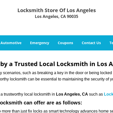
Locksmith Store Of Los Angeles
Los Angeles, CA 90035
Automotive
Emergency
Coupons
Contact Us
T
 by a Trusted Local Locksmith in Los 
scenarios, such as breaking a key in the door or being locked o
thy locksmith can be essential to maintaining the security of y
w a trustworthy local locksmith in
Los Angeles, CA
such as
Lock
locksmith can offer are as follows:
more than just fix locks as smart technology advances home sec