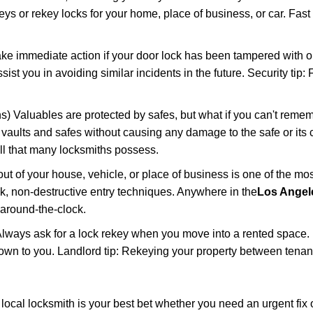
keys or rekey locks for your home, place of business, or car. Fast
ake immediate action if your door lock has been tampered with o
sist you in avoiding similar incidents in the future. Security tip
) Valuables are protected by safes, but what if you can't remem
en vaults and safes without causing any damage to the safe or it
ill that many locksmiths possess.
t of your house, vehicle, or place of business is one of the mo
ick, non-destructive entry techniques. Anywhere in the
Los Angel
around-the-clock.
lways ask for a lock rekey when you move into a rented space.
wn to you. Landlord tip: Rekeying your property between tenants
cal locksmith is your best bet whether you need an urgent fix o