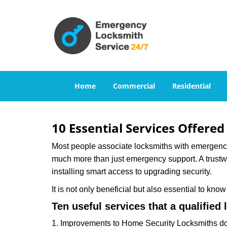
Home
Commercial
Residential
10 Essential Services Offered
Most people associate locksmiths with emergency 
much more than just emergency support. A trustwor
installing smart access to upgrading security.
It is not only beneficial but also essential to kno
Ten useful services that a qualified 
1. Improvements to Home Security Locksmiths do 