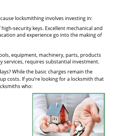
ecause locksmithing involves investing in:
f high-security keys. Excellent mechanical and
education and experience go into the making of
 tools, equipment, machinery, parts, products
key services, requires substantial investment.
ays? While the basic charges remain the
up costs. If you’re looking for a locksmith that
locksmiths who: