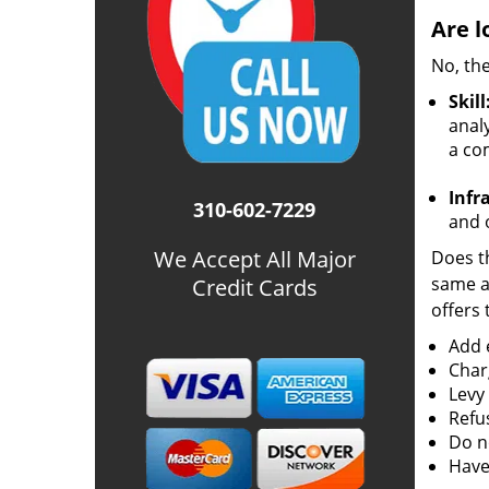
Are l
No, the
Skill
analy
a co
Infr
310-602-7229
and o
We Accept All Major
Does th
same ac
Credit Cards
offers 
Add e
Char
Levy
Refu
Do no
Have