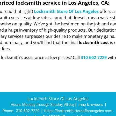
riced locksmith service in Los Angeles, CA:
u read that right!
Locksmith Store Of Los Angeles
offers a
smith services at low rates – and that doesn’t mean we’ve st
mise on quality. We’ve got the best men on the job and ow
nd a huge inventory of high-quality products. Our dedicatio
ry services surpasses our desire to make monetary gains. Un
 nominally, and you’ll find that the final
locksmith cost
is 
t fees.
locksmith’s assistance at low prices? Call
310-602-7229
with
Locksmith Store Of Los Angeles
Hours:
Monday through Sunday, All day
[
map & reviews
]
Phone:
310-602-7229
|
https://locksmithstoreoflosangeles.com