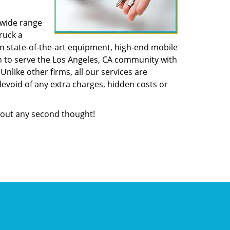
 wide range
ruck a
n state-of-the-art equipment, high-end mobile
n to serve the Los Angeles, CA community with
like other firms, all our services are
devoid of any extra charges, hidden costs or
out any second thought!