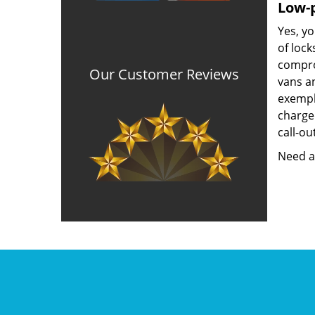
Low-p
Yes, yo
of lock
compro
Our Customer Reviews
vans a
exempla
charged
call-ou
Need a 