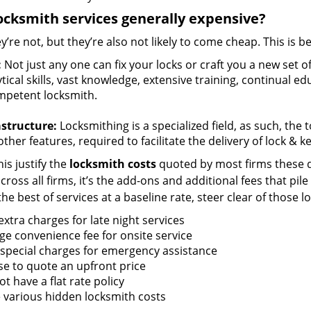
ocksmith services generally expensive?
y’re not, but they’re also not likely to come cheap. This is b
:
Not just any one can fix your locks or craft you a new set o
tical skills, vast knowledge, extensive training, continual 
mpetent locksmith.
astructure:
Locksmithing is a specialized field, as such, the
ther features, required to facilitate the delivery of lock & 
is justify the
locksmith costs
quoted by most firms these d
ross all firms, it’s the add-ons and additional fees that pile 
the best of services at a baseline rate, steer clear of those 
xtra charges for late night services
ge convenience fee for onsite service
 special charges for emergency assistance
se to quote an upfront price
t have a flat rate policy
 various hidden locksmith costs