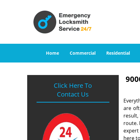
Home
Commercial
Residential
900
Click Here To
Contact Us
Everyt
are of
result
route. 
expert
here to