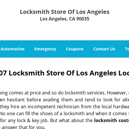
Locksmith Store Of Los Angeles
Los Angeles, CA 90035
Automotive
Emergency
Coupons
Contact Us
T
07 Locksmith Store Of Los Angeles Lo
hing comes at price and so do locksmith services. However,
ten hesitant before availing them and tend to look for al
, they hire an incompetent technician from the local hardw
No one can fill the shoes of a locksmith and when it comes to
 for any lock & key job. But what about the
locksmith cost
 answer that for you.