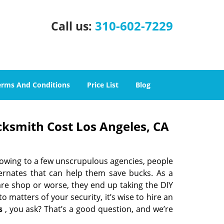
310-602-7229
Call us:
erms And Conditions
Price List
Blog
cksmith Cost Los Angeles, CA
 owing to a few unscrupulous agencies, people
ternates that can help them save bucks. As a
are shop or worse, they end up taking the DIY
 matters of your security, it’s wise to hire an
s
, you ask? That’s a good question, and we’re