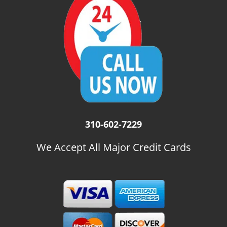
i
g
a
t
i
o
n
310-602-7229
We Accept All Major Credit Cards