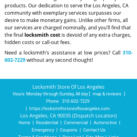
products. Our dedication to serve the Los Angeles, CA
community with exemplary services surpasses our
desire to make monetary gains. Unlike other firms, all
our services are charged nominally, and you’ll find that
the final
locksmith cost
is devoid of any extra charges,
hidden costs or call-out fees.
Need a locksmith’s assistance at low prices? Call
310-
602-7229
without any second thought!
Locksmith Store Of Los Angeles
Hours:
Monday through Sunday, All day
[
map & reviews
]
Phone:
310-602-7229
|
https://locksmithstoreoflosangeles.com
Los Angeles, CA 90035 (Dispatch Location)
Home
|
Residential
|
Commercial
|
Automotive
|
Emergency
|
Coupons
|
Contact Us