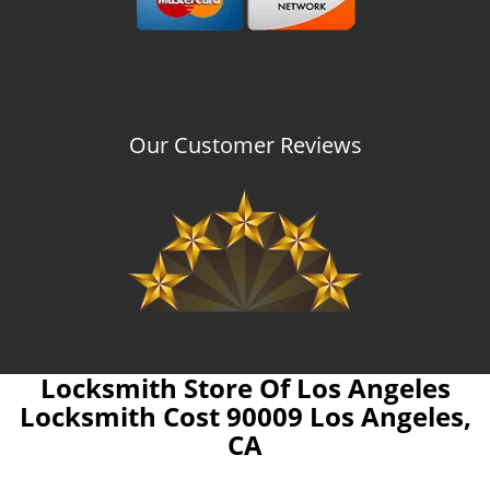
Our Customer Reviews
Locksmith Store Of Los Angeles
Locksmith Cost 90009 Los Angeles,
CA