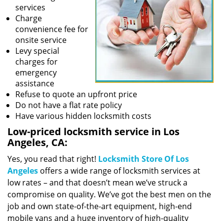
services
Charge
convenience fee for
onsite service
Levy special
charges for
emergency
assistance
Refuse to quote an upfront price
Do not have a flat rate policy
Have various hidden locksmith costs
Low-priced locksmith service in Los
Angeles, CA:
Yes, you read that right!
Locksmith Store Of Los
Angeles
offers a wide range of locksmith services at
low rates – and that doesn’t mean we’ve struck a
compromise on quality. We’ve got the best men on the
job and own state-of-the-art equipment, high-end
mobile vans and a huge inventory of high-quality