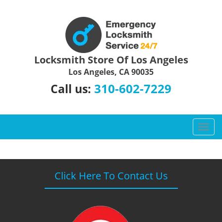
Locksmith Store Of Los Angeles
Los Angeles, CA 90035
310-602-7229
Call us:
T
o
g
g
l
Click Here To Contact Us
e
n
a
v