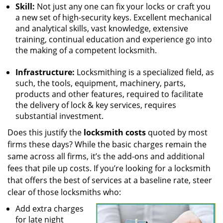
Skill:
Not just any one can fix your locks or craft you
a new set of high-security keys. Excellent mechanical
and analytical skills, vast knowledge, extensive
training, continual education and experience go into
the making of a competent locksmith.
Infrastructure:
Locksmithing is a specialized field, as
such, the tools, equipment, machinery, parts,
products and other features, required to facilitate
the delivery of lock & key services, requires
substantial investment.
Does this justify the
locksmith costs
quoted by most
firms these days? While the basic charges remain the
same across all firms, it’s the add-ons and additional
fees that pile up costs. If you’re looking for a locksmith
that offers the best of services at a baseline rate, steer
clear of those locksmiths who:
Add extra charges
for late night