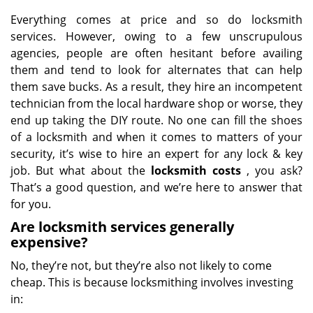
Everything comes at price and so do locksmith
services. However, owing to a few unscrupulous
agencies, people are often hesitant before availing
them and tend to look for alternates that can help
them save bucks. As a result, they hire an incompetent
technician from the local hardware shop or worse, they
end up taking the DIY route. No one can fill the shoes
of a locksmith and when it comes to matters of your
security, it’s wise to hire an expert for any lock & key
job. But what about the
locksmith costs
, you ask?
That’s a good question, and we’re here to answer that
for you.
Are locksmith services generally
expensive?
No, they’re not, but they’re also not likely to come
cheap. This is because locksmithing involves investing
in: