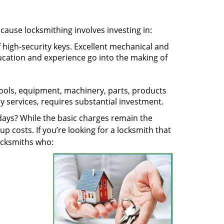
ecause locksmithing involves investing in:
f high-security keys. Excellent mechanical and
education and experience go into the making of
 tools, equipment, machinery, parts, products
key services, requires substantial investment.
ays? While the basic charges remain the
up costs. If you’re looking for a locksmith that
locksmiths who: