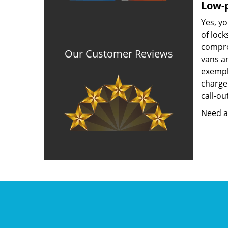
Low-p
Yes, yo
of lock
compro
Our Customer Reviews
vans a
exempla
charged
call-ou
Need a 