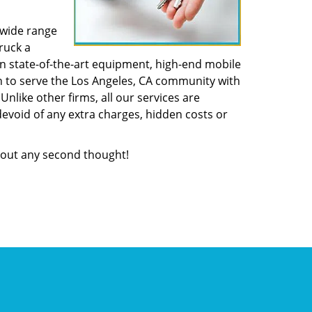
 wide range
ruck a
n state-of-the-art equipment, high-end mobile
n to serve the Los Angeles, CA community with
like other firms, all our services are
devoid of any extra charges, hidden costs or
out any second thought!