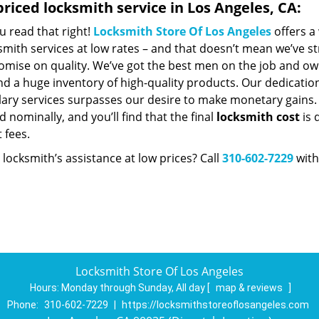
riced locksmith service in Los Angeles, CA:
u read that right!
Locksmith Store Of Los Angeles
offers a
smith services at low rates – and that doesn’t mean we’ve st
mise on quality. We’ve got the best men on the job and ow
nd a huge inventory of high-quality products. Our dedicatio
ry services surpasses our desire to make monetary gains. Un
 nominally, and you’ll find that the final
locksmith cost
is 
t fees.
locksmith’s assistance at low prices? Call
310-602-7229
with
Locksmith Store Of Los Angeles
Hours:
Monday through Sunday, All day
[
map & reviews
]
Phone:
310-602-7229
|
https://locksmithstoreoflosangeles.com