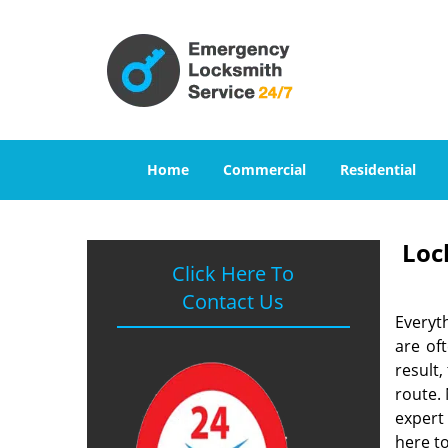
Home
Commercial
Residential
Loc
Click Here To
Contact Us
Everyt
are of
result
route. 
expert
here to