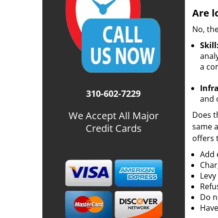
Are l
No, the
Skill
analy
a co
Infr
310-602-7229
and o
We Accept All Major
Does th
same ac
Credit Cards
offers 
Add e
Char
Levy
Refu
Do no
Have