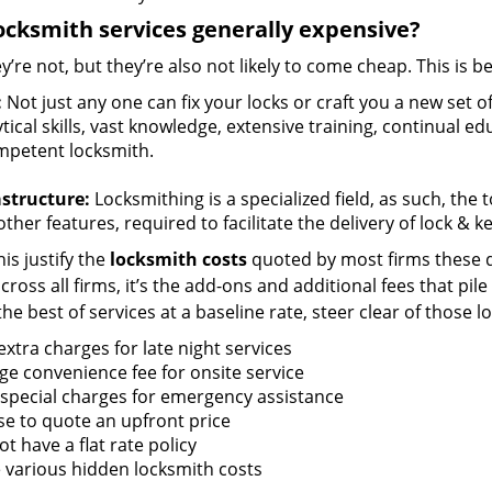
ocksmith services generally expensive?
y’re not, but they’re also not likely to come cheap. This is b
:
Not just any one can fix your locks or craft you a new set o
tical skills, vast knowledge, extensive training, continual 
mpetent locksmith.
astructure:
Locksmithing is a specialized field, as such, the
ther features, required to facilitate the delivery of lock & 
is justify the
locksmith costs
quoted by most firms these d
ross all firms, it’s the add-ons and additional fees that pile 
the best of services at a baseline rate, steer clear of those 
xtra charges for late night services
ge convenience fee for onsite service
 special charges for emergency assistance
se to quote an upfront price
t have a flat rate policy
 various hidden locksmith costs