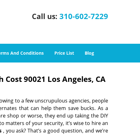
310-602-7229
Call us:
erms And Conditions
Price List
Blog
h Cost 90021 Los Angeles, CA
 owing to a few unscrupulous agencies, people
ternates that can help them save bucks. As a
are shop or worse, they end up taking the DIY
 matters of your security, it’s wise to hire an
s
, you ask? That’s a good question, and we’re