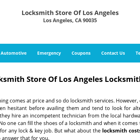
Locksmith Store Of Los Angeles
Los Angeles, CA 90035
Automotive
Emergency
Coupons
Contact Us
T
ksmith Store Of Los Angeles Locksmit
hing comes at price and so do locksmith services. However,
ten hesitant before availing them and tend to look for al
, they hire an incompetent technician from the local hardw
No one can fill the shoes of a locksmith and when it comes to
 for any lock & key job. But what about the
locksmith cost
 answer that for you.