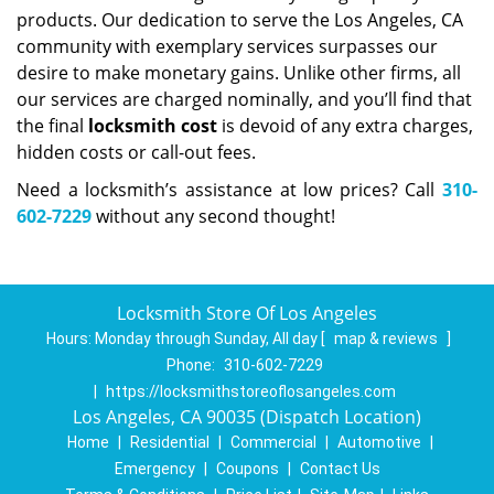
products. Our dedication to serve the Los Angeles, CA
community with exemplary services surpasses our
desire to make monetary gains. Unlike other firms, all
our services are charged nominally, and you’ll find that
the final
locksmith cost
is devoid of any extra charges,
hidden costs or call-out fees.
Need a locksmith’s assistance at low prices? Call
310-
602-7229
without any second thought!
Locksmith Store Of Los Angeles
Hours:
Monday through Sunday, All day
[
map & reviews
]
Phone:
310-602-7229
|
https://locksmithstoreoflosangeles.com
Los Angeles, CA 90035 (Dispatch Location)
Home
|
Residential
|
Commercial
|
Automotive
|
Emergency
|
Coupons
|
Contact Us