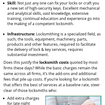
Skill:
Not just any one can fix your locks or craft you
a new set of high-security keys. Excellent mechanical
and analytical skills, vast knowledge, extensive
training, continual education and experience go into
the making of a competent locksmith.
Infrastructure:
Locksmithing is a specialized field, as
such, the tools, equipment, machinery, parts,
products and other features, required to facilitate
the delivery of lock & key services, requires
substantial investment.
Does this justify the
locksmith costs
quoted by most
firms these days? While the basic charges remain the
same across all firms, it’s the add-ons and additional
fees that pile up costs. If you’re looking for a locksmith
that offers the best of services at a baseline rate, steer
clear of those locksmiths who:
Add extra charges
for late night