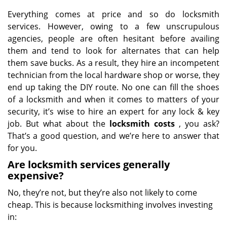
Everything comes at price and so do locksmith
services. However, owing to a few unscrupulous
agencies, people are often hesitant before availing
them and tend to look for alternates that can help
them save bucks. As a result, they hire an incompetent
technician from the local hardware shop or worse, they
end up taking the DIY route. No one can fill the shoes
of a locksmith and when it comes to matters of your
security, it’s wise to hire an expert for any lock & key
job. But what about the
locksmith costs
, you ask?
That’s a good question, and we’re here to answer that
for you.
Are locksmith services generally
expensive?
No, they’re not, but they’re also not likely to come
cheap. This is because locksmithing involves investing
in: