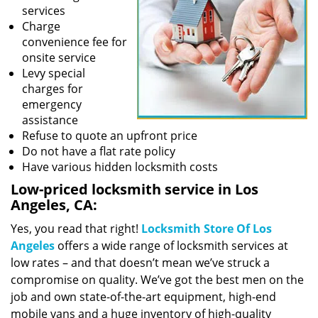
services
Charge
convenience fee for
onsite service
Levy special
charges for
emergency
assistance
Refuse to quote an upfront price
Do not have a flat rate policy
Have various hidden locksmith costs
Low-priced locksmith service in Los
Angeles, CA:
Yes, you read that right!
Locksmith Store Of Los
Angeles
offers a wide range of locksmith services at
low rates – and that doesn’t mean we’ve struck a
compromise on quality. We’ve got the best men on the
job and own state-of-the-art equipment, high-end
mobile vans and a huge inventory of high-quality