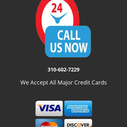
i
g
a
t
i
o
n
310-602-7229
We Accept All Major Credit Cards