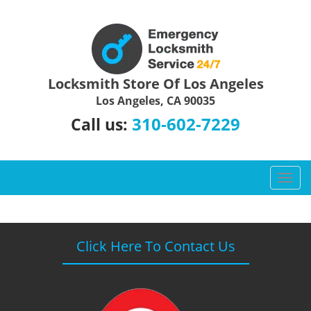
Locksmith Store Of Los Angeles
Los Angeles, CA 90035
310-602-7229
Call us:
T
o
g
g
l
Click Here To Contact Us
e
n
a
v