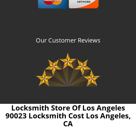
Our Customer Reviews
Locksmith Store Of Los Angeles
90023 Locksmith Cost Los Angeles,
CA