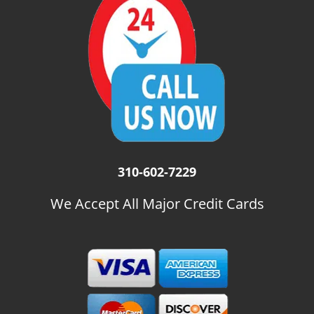
i
g
a
t
i
o
n
310-602-7229
We Accept All Major Credit Cards