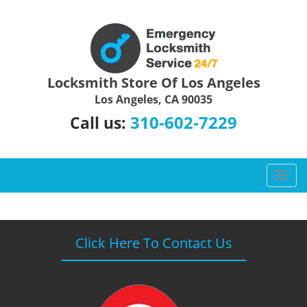
Locksmith Store Of Los Angeles
Los Angeles, CA 90035
310-602-7229
Call us:
T
o
g
g
l
Click Here To Contact Us
e
n
a
v