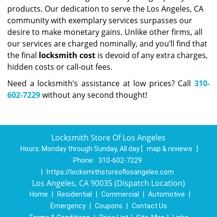
products. Our dedication to serve the Los Angeles, CA
community with exemplary services surpasses our
desire to make monetary gains. Unlike other firms, all
our services are charged nominally, and you’ll find that
the final
locksmith cost
is devoid of any extra charges,
hidden costs or call-out fees.
Need a locksmith’s assistance at low prices? Call
310-
602-7229
without any second thought!
Locksmith Store Of Los Angeles
Hours:
Monday through Sunday, All day
[
map & reviews
]
Phone:
310-602-7229
|
https://locksmithstoreoflosangeles.com
Los Angeles, CA 90035 (Dispatch Location)
Home
|
Residential
|
Commercial
|
Automotive
|
Emergency
|
Coupons
|
Contact Us