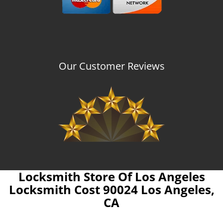
Our Customer Reviews
Locksmith Store Of Los Angeles
Locksmith Cost 90024 Los Angeles,
CA