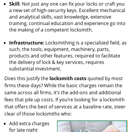
Skill:
Not just any one can fix your locks or craft you
a new set of high-security keys. Excellent mechanical
and analytical skills, vast knowledge, extensive
training, continual education and experience go into
the making of a competent locksmith.
Infrastructure:
Locksmithing is a specialized field, as
such, the tools, equipment, machinery, parts,
products and other features, required to facilitate
the delivery of lock & key services, requires
substantial investment.
Does this justify the
locksmith costs
quoted by most
firms these days? While the basic charges remain the
same across all firms, it’s the add-ons and additional
fees that pile up costs. If you’re looking for a locksmith
that offers the best of services at a baseline rate, steer
clear of those locksmiths who:
Add extra charges
for late night