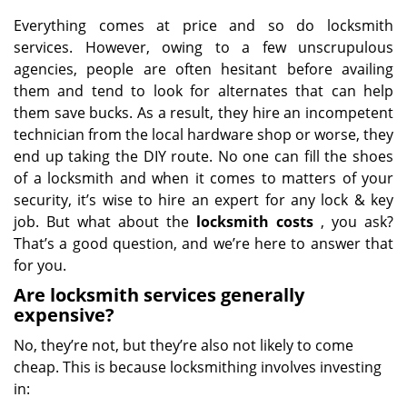
Everything comes at price and so do locksmith
services. However, owing to a few unscrupulous
agencies, people are often hesitant before availing
them and tend to look for alternates that can help
them save bucks. As a result, they hire an incompetent
technician from the local hardware shop or worse, they
end up taking the DIY route. No one can fill the shoes
of a locksmith and when it comes to matters of your
security, it’s wise to hire an expert for any lock & key
job. But what about the
locksmith costs
, you ask?
That’s a good question, and we’re here to answer that
for you.
Are locksmith services generally
expensive?
No, they’re not, but they’re also not likely to come
cheap. This is because locksmithing involves investing
in: