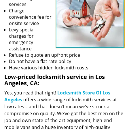
services
Charge
convenience fee for
onsite service
Levy special
charges for
emergency
assistance
Refuse to quote an upfront price
Do not have a flat rate policy
Have various hidden locksmith costs
Low-priced locksmith service in Los
Angeles, CA:
Yes, you read that right!
Locksmith Store Of Los
Angeles
offers a wide range of locksmith services at
low rates – and that doesn’t mean we’ve struck a
compromise on quality. We’ve got the best men on the
job and own state-of-the-art equipment, high-end
mobile vans and a huge inventory of high-quality