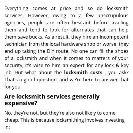
Everything comes at price and so do locksmith
services. However, owing to a few unscrupulous
agencies, people are often hesitant before availing
them and tend to look for alternates that can help
them save bucks. As a result, they hire an incompetent
technician from the local hardware shop or worse, they
end up taking the DIY route. No one can fill the shoes
of a locksmith and when it comes to matters of your
security, it’s wise to hire an expert for any lock & key
job. But what about the
locksmith costs
, you ask?
That’s a good question, and we’re here to answer that
for you.
Are locksmith services generally
expensive?
No, they’re not, but they’re also not likely to come
cheap. This is because locksmithing involves investing
in: