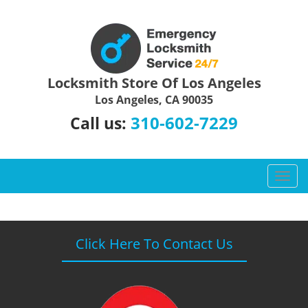
Locksmith Store Of Los Angeles
Los Angeles, CA 90035
310-602-7229
Call us:
T
o
g
g
l
Click Here To Contact Us
e
n
a
v