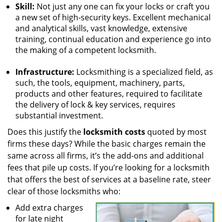
Skill:
Not just any one can fix your locks or craft you
a new set of high-security keys. Excellent mechanical
and analytical skills, vast knowledge, extensive
training, continual education and experience go into
the making of a competent locksmith.
Infrastructure:
Locksmithing is a specialized field, as
such, the tools, equipment, machinery, parts,
products and other features, required to facilitate
the delivery of lock & key services, requires
substantial investment.
Does this justify the
locksmith costs
quoted by most
firms these days? While the basic charges remain the
same across all firms, it’s the add-ons and additional
fees that pile up costs. If you’re looking for a locksmith
that offers the best of services at a baseline rate, steer
clear of those locksmiths who:
Add extra charges
for late night