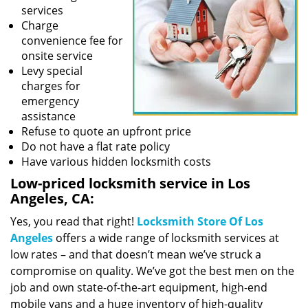
services
Charge
convenience fee for
onsite service
Levy special
charges for
emergency
assistance
Refuse to quote an upfront price
Do not have a flat rate policy
Have various hidden locksmith costs
Low-priced locksmith service in Los
Angeles, CA:
Yes, you read that right!
Locksmith Store Of Los
Angeles
offers a wide range of locksmith services at
low rates – and that doesn’t mean we’ve struck a
compromise on quality. We’ve got the best men on the
job and own state-of-the-art equipment, high-end
mobile vans and a huge inventory of high-quality