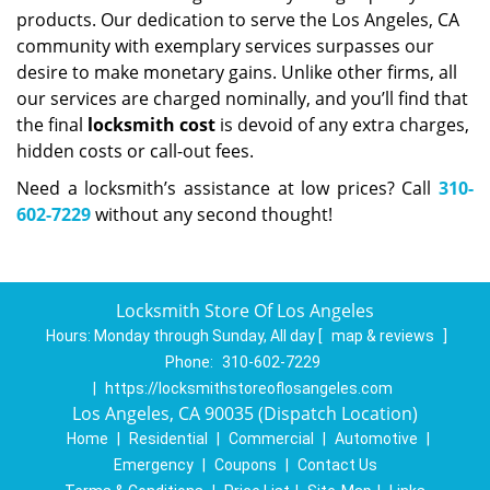
products. Our dedication to serve the Los Angeles, CA
community with exemplary services surpasses our
desire to make monetary gains. Unlike other firms, all
our services are charged nominally, and you’ll find that
the final
locksmith cost
is devoid of any extra charges,
hidden costs or call-out fees.
Need a locksmith’s assistance at low prices? Call
310-
602-7229
without any second thought!
Locksmith Store Of Los Angeles
Hours:
Monday through Sunday, All day
[
map & reviews
]
Phone:
310-602-7229
|
https://locksmithstoreoflosangeles.com
Los Angeles, CA 90035 (Dispatch Location)
Home
|
Residential
|
Commercial
|
Automotive
|
Emergency
|
Coupons
|
Contact Us