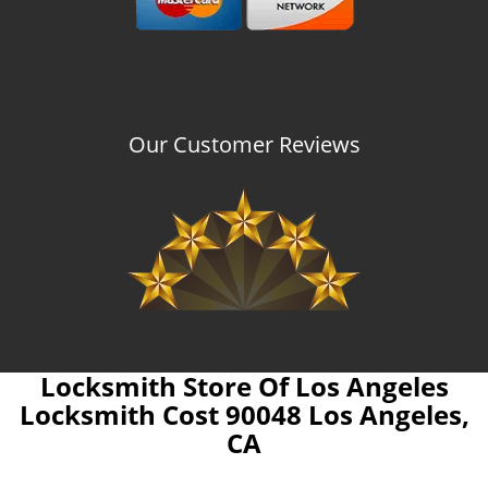
Our Customer Reviews
Locksmith Store Of Los Angeles
Locksmith Cost 90048 Los Angeles,
CA