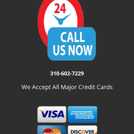
i
g
a
t
i
o
n
310-602-7229
We Accept All Major Credit Cards