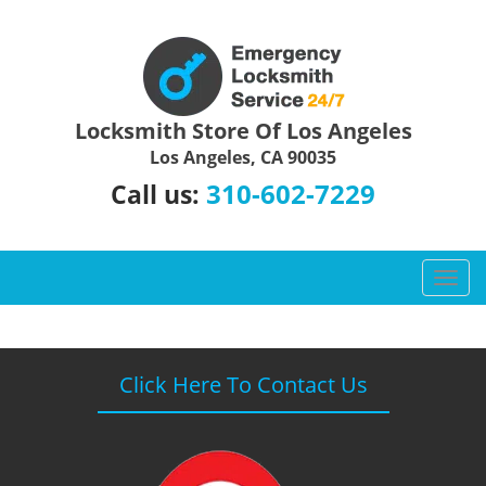
Locksmith Store Of Los Angeles
Los Angeles, CA 90035
310-602-7229
Call us:
T
o
g
g
l
Click Here To Contact Us
e
n
a
v