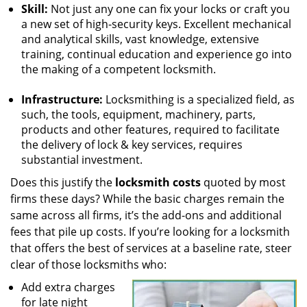
Skill:
Not just any one can fix your locks or craft you
a new set of high-security keys. Excellent mechanical
and analytical skills, vast knowledge, extensive
training, continual education and experience go into
the making of a competent locksmith.
Infrastructure:
Locksmithing is a specialized field, as
such, the tools, equipment, machinery, parts,
products and other features, required to facilitate
the delivery of lock & key services, requires
substantial investment.
Does this justify the
locksmith costs
quoted by most
firms these days? While the basic charges remain the
same across all firms, it’s the add-ons and additional
fees that pile up costs. If you’re looking for a locksmith
that offers the best of services at a baseline rate, steer
clear of those locksmiths who:
Add extra charges
for late night