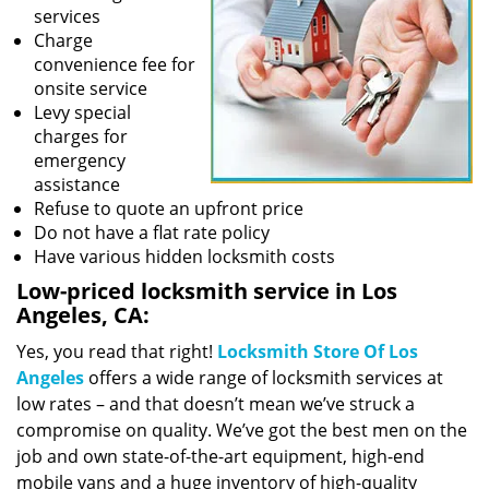
services
Charge
convenience fee for
onsite service
Levy special
charges for
emergency
assistance
Refuse to quote an upfront price
Do not have a flat rate policy
Have various hidden locksmith costs
Low-priced locksmith service in Los
Angeles, CA:
Yes, you read that right!
Locksmith Store Of Los
Angeles
offers a wide range of locksmith services at
low rates – and that doesn’t mean we’ve struck a
compromise on quality. We’ve got the best men on the
job and own state-of-the-art equipment, high-end
mobile vans and a huge inventory of high-quality