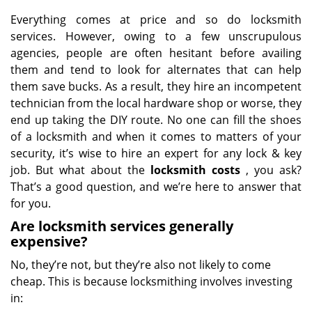
Everything comes at price and so do locksmith
services. However, owing to a few unscrupulous
agencies, people are often hesitant before availing
them and tend to look for alternates that can help
them save bucks. As a result, they hire an incompetent
technician from the local hardware shop or worse, they
end up taking the DIY route. No one can fill the shoes
of a locksmith and when it comes to matters of your
security, it’s wise to hire an expert for any lock & key
job. But what about the
locksmith costs
, you ask?
That’s a good question, and we’re here to answer that
for you.
Are locksmith services generally
expensive?
No, they’re not, but they’re also not likely to come
cheap. This is because locksmithing involves investing
in: