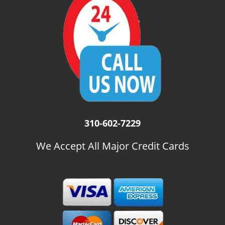
i
g
a
t
i
o
n
310-602-7229
We Accept All Major Credit Cards