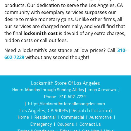
products. Our dedication to serve the Los Angeles, CA
community with exemplary services surpasses our
desire to make monetary gains. Unlike other firms, all
our services are charged nominally, and you’ll find that
the final
locksmith cost
is devoid of any extra charges,
hidden costs or call-out fees.
Need a locksmith’s assistance at low prices? Call
310-
602-7229
without any second thought!
Locksmith Store Of Los Angeles
Hours:
Monday through Sunday, All day
[
map & reviews
]
Phone:
310-602-7229
|
https://locksmithstoreoflosangeles.com
Los Angeles, CA 90035 (Dispatch Location)
Home
|
Residential
|
Commercial
|
Automotive
|
Emergency
|
Coupons
|
Contact Us