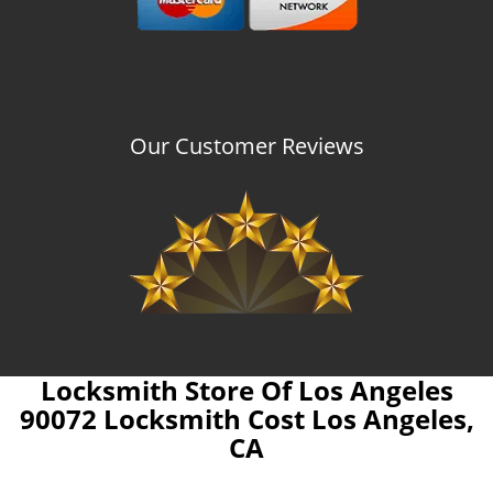
Our Customer Reviews
Locksmith Store Of Los Angeles
90072 Locksmith Cost Los Angeles,
CA