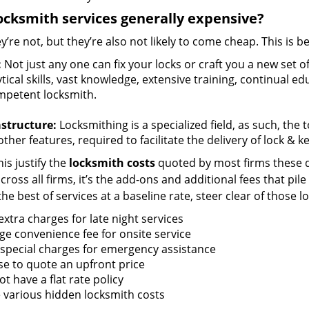
ocksmith services generally expensive?
y’re not, but they’re also not likely to come cheap. This is b
:
Not just any one can fix your locks or craft you a new set o
tical skills, vast knowledge, extensive training, continual 
mpetent locksmith.
astructure:
Locksmithing is a specialized field, as such, the
ther features, required to facilitate the delivery of lock & 
is justify the
locksmith costs
quoted by most firms these d
ross all firms, it’s the add-ons and additional fees that pile 
the best of services at a baseline rate, steer clear of those 
xtra charges for late night services
ge convenience fee for onsite service
 special charges for emergency assistance
se to quote an upfront price
t have a flat rate policy
 various hidden locksmith costs