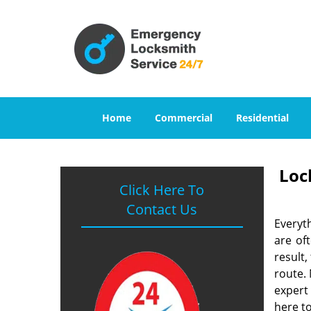
Home
Commercial
Residential
Loc
Click Here To
Contact Us
Everyt
are of
result
route. 
expert
here to