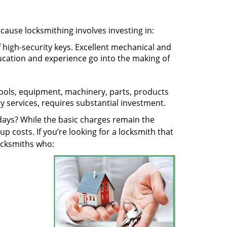
ecause locksmithing involves investing in:
f high-security keys. Excellent mechanical and
education and experience go into the making of
 tools, equipment, machinery, parts, products
key services, requires substantial investment.
ays? While the basic charges remain the
up costs. If you’re looking for a locksmith that
locksmiths who: