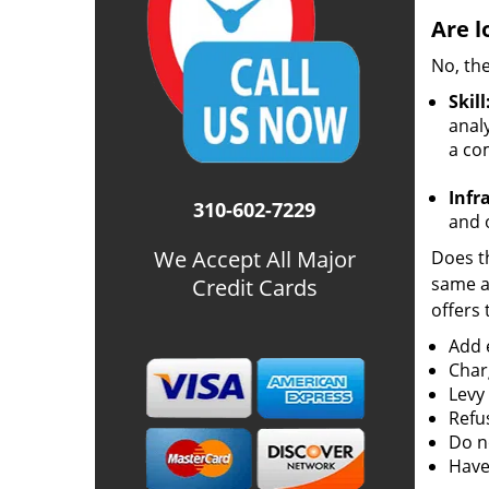
Are l
No, the
Skill
analy
a co
Infr
310-602-7229
and o
We Accept All Major
Does th
same ac
Credit Cards
offers 
Add e
Char
Levy
Refu
Do no
Have