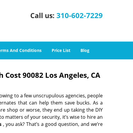
310-602-7229
Call us:
erms And Conditions
Price List
Blog
h Cost 90082 Los Angeles, CA
 owing to a few unscrupulous agencies, people
ternates that can help them save bucks. As a
are shop or worse, they end up taking the DIY
 matters of your security, it’s wise to hire an
s
, you ask? That’s a good question, and we’re