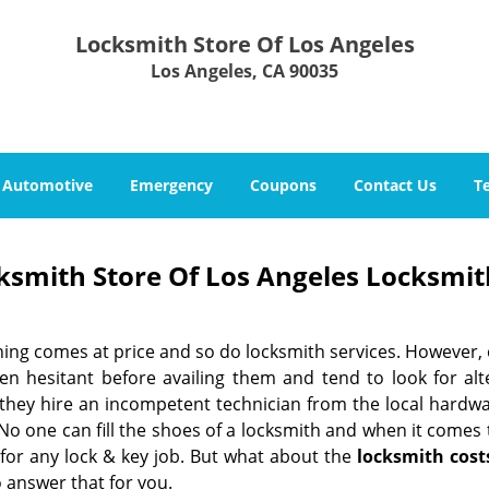
Locksmith Store Of Los Angeles
Los Angeles, CA 90035
Automotive
Emergency
Coupons
Contact Us
T
ksmith Store Of Los Angeles Locksmit
hing comes at price and so do locksmith services. However,
ten hesitant before availing them and tend to look for al
, they hire an incompetent technician from the local hardw
No one can fill the shoes of a locksmith and when it comes to
 for any lock & key job. But what about the
locksmith cost
 answer that for you.