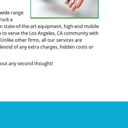
 wide range
ruck a
n state-of-the-art equipment, high-end mobile
n to serve the Los Angeles, CA community with
like other firms, all our services are
devoid of any extra charges, hidden costs or
out any second thought!