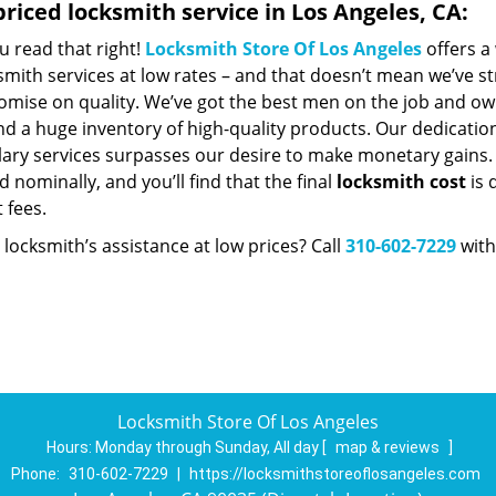
riced locksmith service in Los Angeles, CA:
u read that right!
Locksmith Store Of Los Angeles
offers a
smith services at low rates – and that doesn’t mean we’ve st
mise on quality. We’ve got the best men on the job and ow
nd a huge inventory of high-quality products. Our dedicatio
ry services surpasses our desire to make monetary gains. Un
 nominally, and you’ll find that the final
locksmith cost
is 
t fees.
locksmith’s assistance at low prices? Call
310-602-7229
with
Locksmith Store Of Los Angeles
Hours:
Monday through Sunday, All day
[
map & reviews
]
Phone:
310-602-7229
|
https://locksmithstoreoflosangeles.com