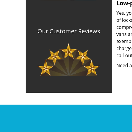
Low-p
Yes, yo
of lock
compro
Our Customer Reviews
vans a
exempla
charged
call-ou
Need a 