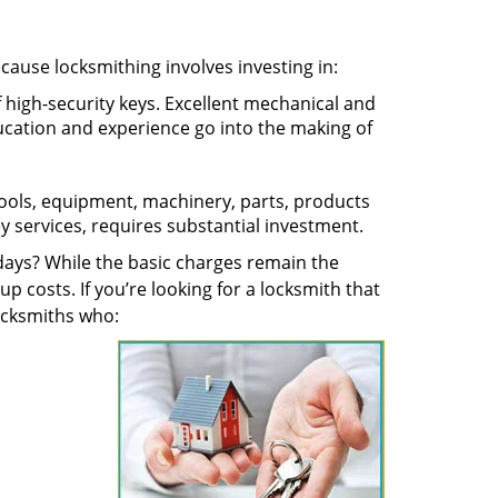
ecause locksmithing involves investing in:
f high-security keys. Excellent mechanical and
education and experience go into the making of
 tools, equipment, machinery, parts, products
key services, requires substantial investment.
ays? While the basic charges remain the
up costs. If you’re looking for a locksmith that
locksmiths who: