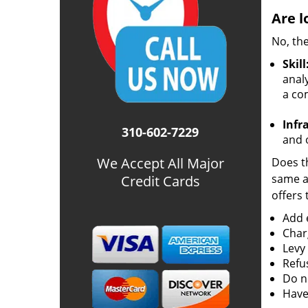
Are l
No, the
Skill
analy
a co
Infr
310-602-7229
and o
We Accept All Major
Does th
same ac
Credit Cards
offers 
Add e
Char
Levy
Refu
Do no
Have