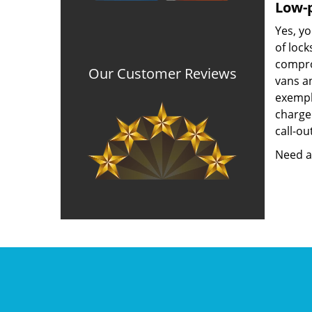
Low-p
Yes, yo
of lock
compro
Our Customer Reviews
vans a
exempla
charged
call-ou
Need a 