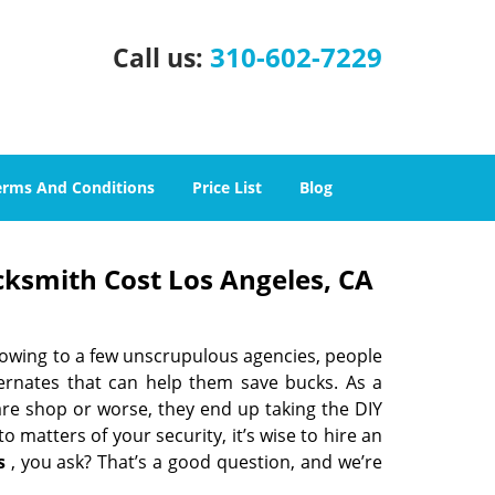
310-602-7229
Call us:
erms And Conditions
Price List
Blog
cksmith Cost Los Angeles, CA
 owing to a few unscrupulous agencies, people
ternates that can help them save bucks. As a
are shop or worse, they end up taking the DIY
 matters of your security, it’s wise to hire an
s
, you ask? That’s a good question, and we’re