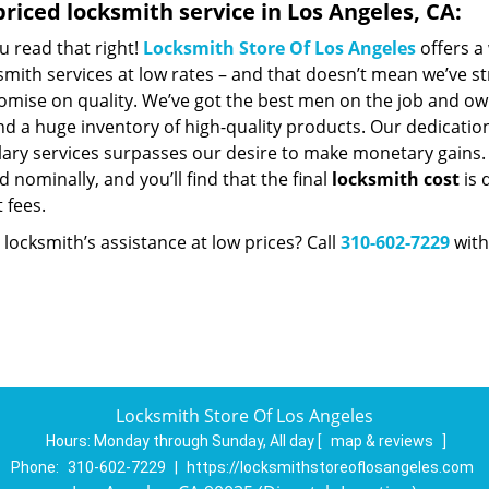
riced locksmith service in Los Angeles, CA:
u read that right!
Locksmith Store Of Los Angeles
offers a
smith services at low rates – and that doesn’t mean we’ve st
mise on quality. We’ve got the best men on the job and ow
nd a huge inventory of high-quality products. Our dedicatio
ry services surpasses our desire to make monetary gains. Un
 nominally, and you’ll find that the final
locksmith cost
is 
t fees.
locksmith’s assistance at low prices? Call
310-602-7229
with
Locksmith Store Of Los Angeles
Hours:
Monday through Sunday, All day
[
map & reviews
]
Phone:
310-602-7229
|
https://locksmithstoreoflosangeles.com