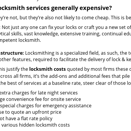
ocksmith services generally expensive?
y’re not, but they’re also not likely to come cheap. This is b
:
Not just any one can fix your locks or craft you a new set o
tical skills, vast knowledge, extensive training, continual 
mpetent locksmith.
astructure:
Locksmithing is a specialized field, as such, the
ther features, required to facilitate the delivery of lock & 
is justify the
locksmith costs
quoted by most firms these d
ross all firms, it’s the add-ons and additional fees that pile 
the best of services at a baseline rate, steer clear of those 
xtra charges for late night services
ge convenience fee for onsite service
 special charges for emergency assistance
se to quote an upfront price
t have a flat rate policy
 various hidden locksmith costs