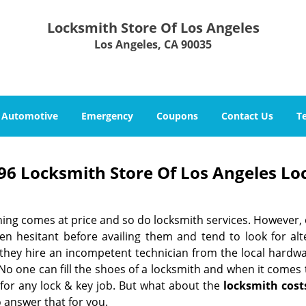
Locksmith Store Of Los Angeles
Los Angeles, CA 90035
Automotive
Emergency
Coupons
Contact Us
T
96 Locksmith Store Of Los Angeles Lo
hing comes at price and so do locksmith services. However,
ten hesitant before availing them and tend to look for al
, they hire an incompetent technician from the local hardw
No one can fill the shoes of a locksmith and when it comes to
 for any lock & key job. But what about the
locksmith cost
 answer that for you.