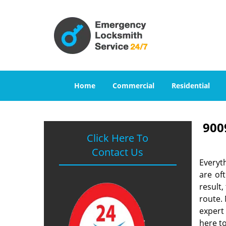
Home
Commercial
Residential
900
Click Here To
Contact Us
Everyt
are of
result
route. 
expert
here to