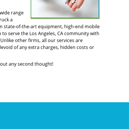
 wide range
ruck a
n state-of-the-art equipment, high-end mobile
n to serve the Los Angeles, CA community with
like other firms, all our services are
devoid of any extra charges, hidden costs or
out any second thought!