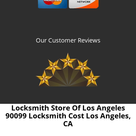
Our Customer Reviews
Locksmith Store Of Los Angeles
90099 Locksmith Cost Los Angeles,
CA