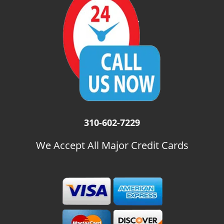
i
g
a
t
i
o
n
310-602-7229
We Accept All Major Credit Cards