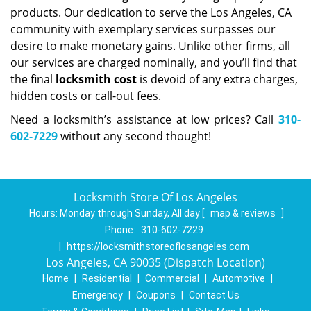
products. Our dedication to serve the Los Angeles, CA
community with exemplary services surpasses our
desire to make monetary gains. Unlike other firms, all
our services are charged nominally, and you’ll find that
the final
locksmith cost
is devoid of any extra charges,
hidden costs or call-out fees.
Need a locksmith’s assistance at low prices? Call
310-
602-7229
without any second thought!
Locksmith Store Of Los Angeles
Hours:
Monday through Sunday, All day
[
map & reviews
]
Phone:
310-602-7229
|
https://locksmithstoreoflosangeles.com
Los Angeles, CA 90035 (Dispatch Location)
Home
|
Residential
|
Commercial
|
Automotive
|
Emergency
|
Coupons
|
Contact Us