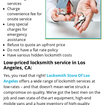
services
Charge
convenience fee for
onsite service
Levy special
charges for
emergency
assistance
Refuse to quote an upfront price
Do not have a flat rate policy
Have various hidden locksmith costs
Low-priced locksmith service in Los
Angeles, CA:
Yes, you read that right!
Locksmith Store Of Los
Angeles
offers a wide range of locksmith services at
low rates – and that doesn’t mean we’ve struck a
compromise on quality. We’ve got the best men on the
job and own state-of-the-art equipment, high-end
mobile vans and a huge inventory of high-quality