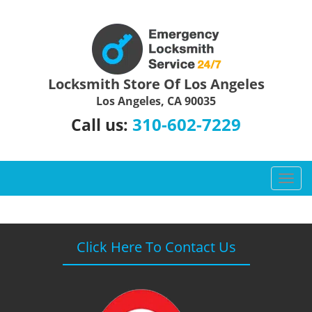
Locksmith Store Of Los Angeles
Los Angeles, CA 90035
310-602-7229
Call us:
T
o
g
g
l
Click Here To Contact Us
e
n
a
v