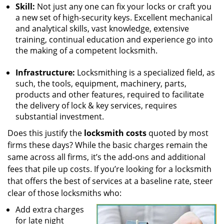
Skill:
Not just any one can fix your locks or craft you
a new set of high-security keys. Excellent mechanical
and analytical skills, vast knowledge, extensive
training, continual education and experience go into
the making of a competent locksmith.
Infrastructure:
Locksmithing is a specialized field, as
such, the tools, equipment, machinery, parts,
products and other features, required to facilitate
the delivery of lock & key services, requires
substantial investment.
Does this justify the
locksmith costs
quoted by most
firms these days? While the basic charges remain the
same across all firms, it’s the add-ons and additional
fees that pile up costs. If you’re looking for a locksmith
that offers the best of services at a baseline rate, steer
clear of those locksmiths who:
Add extra charges
for late night