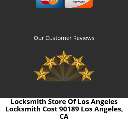
Our Customer Reviews
Locksmith Store Of Los Angeles
Locksmith Cost 90189 Los Angeles,
CA