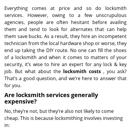
Everything comes at price and so do locksmith
services. However, owing to a few unscrupulous
agencies, people are often hesitant before availing
them and tend to look for alternates that can help
them save bucks. As a result, they hire an incompetent
technician from the local hardware shop or worse, they
end up taking the DIY route. No one can fill the shoes
of a locksmith and when it comes to matters of your
security, it’s wise to hire an expert for any lock & key
job. But what about the
locksmith costs
, you ask?
That’s a good question, and we’re here to answer that
for you.
Are locksmith services generally
expensive?
No, they’re not, but they’re also not likely to come
cheap. This is because locksmithing involves investing
in: