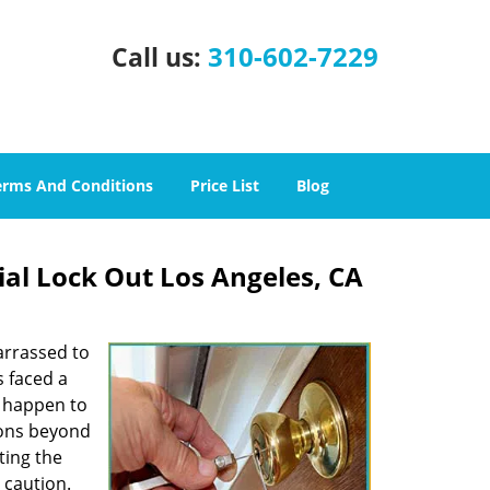
310-602-7229
Call us:
erms And Conditions
Price List
Blog
ial Lock Out Los Angeles, CA
arrassed to
s faced a
n happen to
sons beyond
ting the
 caution.