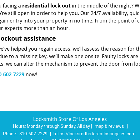
u facing a
residential lock out
in the middle of the night? W
’re still open in order to help you. Our 24/7 availability, q
ain entry into your property in no time. From the point of c
ur experts more than an hour.
lockout assistance
’ve helped you regain access, we’ll assess the reason for 
ue to a missing key, we’ll make one onsite. Faulty locks are 
ts, we can alter the mechanism to prevent the door from lo
0-602-7229
now!
Locksmith Store Of Los Angeles
Hours:
Monday through Sunday, All day
[
map & reviews
]
Phone:
310-602-7229
|
https://locksmithstoreoflosangeles.com