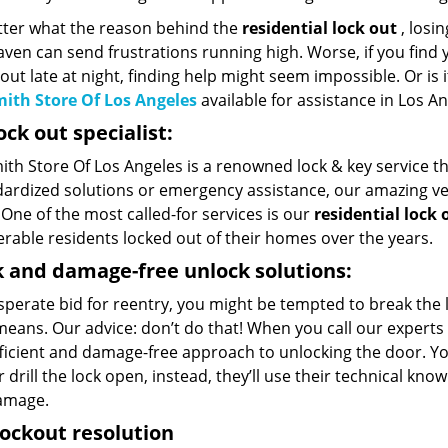
ter what the reason behind the
residential lock out
, losin
ven can send frustrations running high. Worse, if you find 
out late at night, finding help might seem impossible. Or is i
ith Store Of Los Angeles
available for assistance in Los An
ock out specialist:
th Store Of Los Angeles is a renowned lock & key service tha
dardized solutions or emergency assistance, our amazing vers
One of the most called-for services is our
residential lock 
rable residents locked out of their homes over the years.
 and damage-free unlock solutions:
esperate bid for reentry, you might be tempted to break the
eans. Our advice: don’t do that! When you call our experts f
ficient and damage-free approach to unlocking the door. Yo
 drill the lock open, instead, they’ll use their technical kn
amage.
lockout resolution