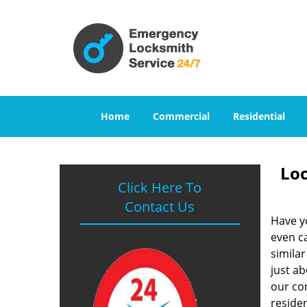
Home
Commercial
Residential
Loc
Click Here To
Contact Us
Have y
even ca
similar
just a
our con
reside