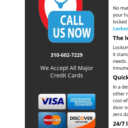
No mat
your ha
locked 
Locksm
The l
Locksmi
it stan
310-602-7229
needs. 
We Accept All Major
innume
Credit Cards
Quick
In a d
other m
cost-ef
door or
zero d
24/7 