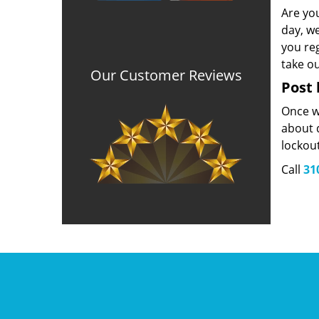
Are yo
day, we
you reg
take o
Our Customer Reviews
Post 
Once we
about d
lockou
Call
31