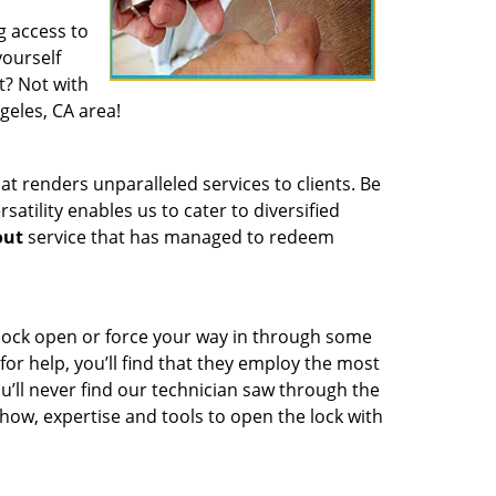
g access to
yourself
t? Not with
geles, CA area!
t renders unparalleled services to clients. Be
atility enables us to cater to diversified
out
service that has managed to redeem
 lock open or force your way in through some
or help, you’ll find that they employ the most
u’ll never find our technician saw through the
owhow, expertise and tools to open the lock with