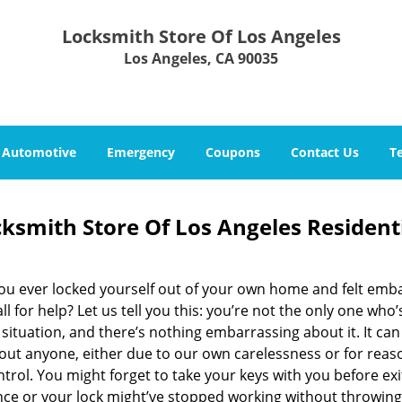
Locksmith Store Of Los Angeles
Los Angeles, CA 90035
Automotive
Emergency
Coupons
Contact Us
T
ksmith Store Of Los Angeles Resident
ou ever locked yourself out of your own home and felt emb
ll for help? Let us tell you this: you’re not the only one who’
 situation, and there’s nothing embarrassing about it. It ca
bout anyone, either due to our own carelessness or for rea
trol. You might forget to take your keys with you before exi
nce or your lock might’ve stopped working without throwing