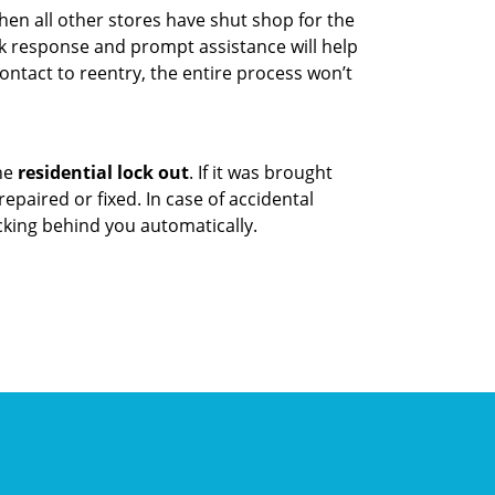
hen all other stores have shut shop for the
uick response and prompt assistance will help
ontact to reentry, the entire process won’t
the
residential lock out
. If it was brought
repaired or fixed. In case of accidental
cking behind you automatically.